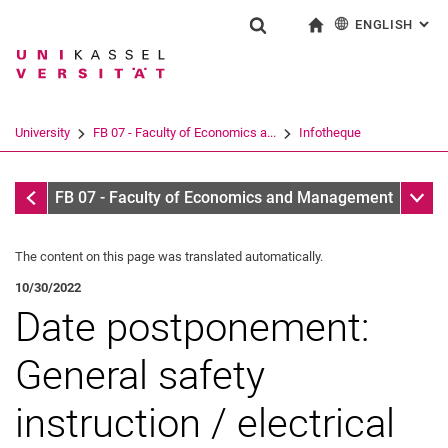
ENGLISH
: AL
Jump directly to: content
Jump directly to: search
Jump directly to: main navi
To start page
Show search form
Search term
Deutsch
Search engine
University
FB 07 - Faculty of Economics a...
Infotheque
Search (opens an external link in a ne
Infotheque
Sub n
FB 07 - Faculty of Economics and Management
The content on this page was translated automatically.
10/30/2022
Date postponement:
General safety
instruction / electrical