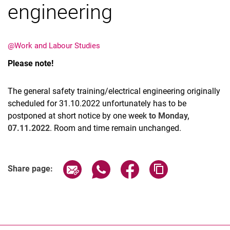
engineering
@Work and Labour Studies
Please note!
Latest news
Vacancies
The general safety training/electrical engineering originally
Dates
scheduled for 31.10.2022 unfortunately has to be
postponed at short notice by one week
to Monday,
07.11.2022
. Room and time remain unchanged.
Share page via email
Share page via WhatsApp (extern
Share page via Facebook 
Copy page addres
Share page: