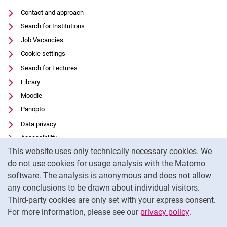
Contact and approach
Search for Institutions
Job Vacancies
Cookie settings
Search for Lectures
Library
Moodle
Panopto
Data privacy
Accessibility
Cookie Notice
This website uses only technically necessary cookies. We
Transparent Use of AI
do not use cookies for usage analysis with the Matomo
Legal notice
software. The analysis is anonymous and does not allow
External link: University of Kassel on
Facebook
(opens in new window)
any conclusions to be drawn about individual visitors.
Third-party cookies are only set with your express consent.
External link: University of Kassel on
Instagram
(opens in new window)
For more information, please see our
privacy policy
.
To