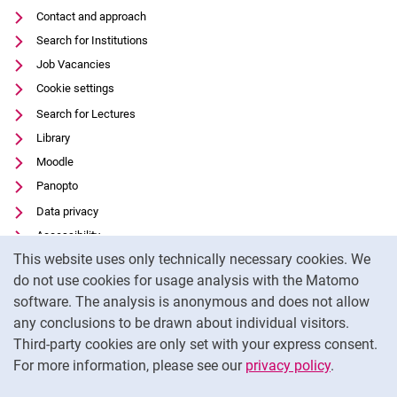
Contact and approach
Search for Institutions
Job Vacancies
Cookie settings
Search for Lectures
Library
Moodle
Panopto
Data privacy
Accessibility
Cookie Notice
This website uses only technically necessary cookies. We
Transparent Use of AI
do not use cookies for usage analysis with the Matomo
Legal notice
software. The analysis is anonymous and does not allow
External link: University of Kassel on
Facebook
(opens in new window)
any conclusions to be drawn about individual visitors.
Third-party cookies are only set with your express consent.
External link: University of Kassel on
Instagram
(opens in new window)
For more information, please see our
privacy policy
.
To