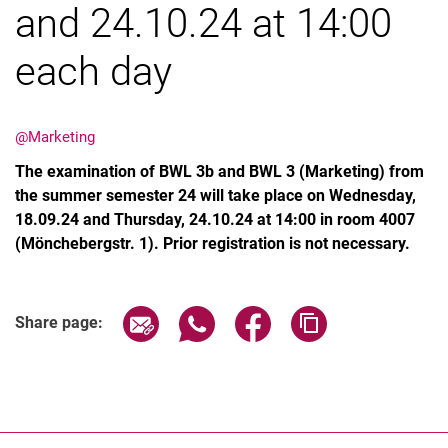
and 24.10.24 at 14:00
each day
Latest news
@Marketing
Vacancies
The examination of BWL 3b and BWL 3 (Marketing) from
Dates
the summer semester 24 will take place on Wednesday,
18.09.24 and Thursday, 24.10.24 at 14:00 in room 4007
(Mönchebergstr. 1). Prior registration is not necessary.
Share page via email
Share page via WhatsApp (extern
Share page via Facebook 
Copy page addres
Share page: