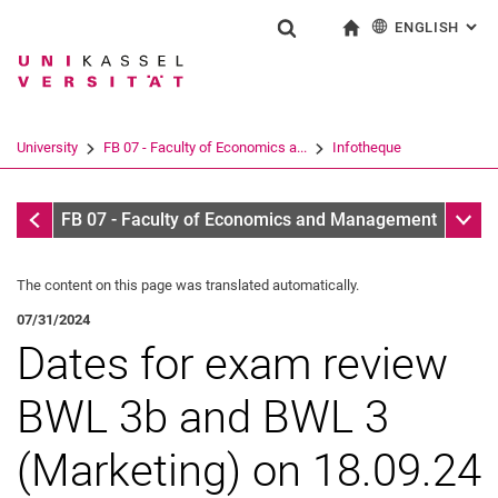
ENGLISH
: AL
Jump directly to: content
Jump directly to: search
Jump directly to: main navi
To start page
Show search form
Search term
Deutsch
Search engine
University
FB 07 - Faculty of Economics a...
Infotheque
Search (opens an external link in a ne
Infotheque
Sub n
FB 07 - Faculty of Economics and Management
The content on this page was translated automatically.
07/31/2024
Dates for exam review
BWL 3b and BWL 3
(Marketing) on 18.09.24