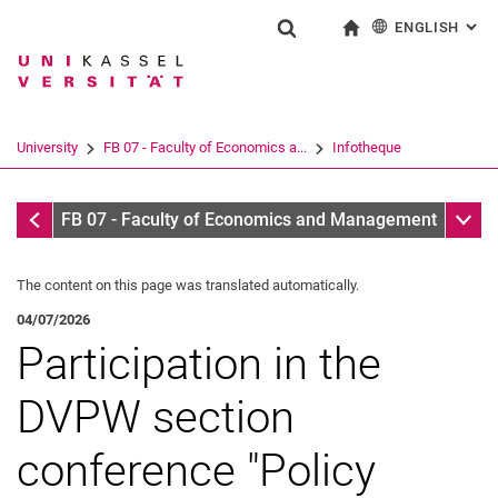
ENGLISH
: AL
Jump directly to: content
Jump directly to: search
Jump directly to: main navi
To start page
Show search form
Search term
Deutsch
Search engine
University
FB 07 - Faculty of Economics a...
Infotheque
Search (opens an external link in a ne
Infotheque
Sub n
FB 07 - Faculty of Economics and Management
The content on this page was translated automatically.
04/07/2026
Participation in the
DVPW section
conference "Policy