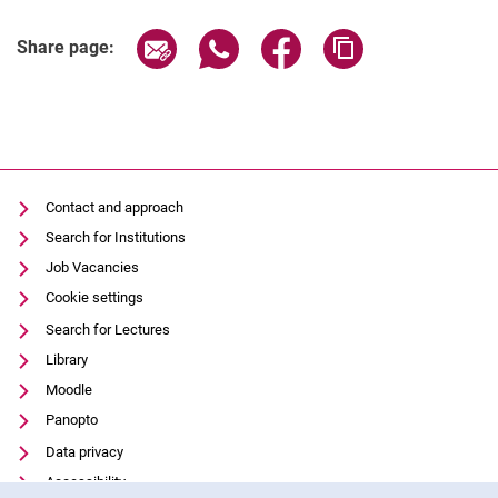
Share page via email
Share page via WhatsApp (extern
Share page via Facebook 
Copy page addres
Share page:
Contact and approach
Search for Institutions
Job Vacancies
Cookie settings
Search for Lectures
Library
Moodle
Panopto
Data privacy
Accessibility
Cookie Notice