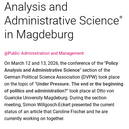
Analysis and
Administrative Science"
in Magdeburg
Latest news
Vacancies
Dates
@Public Administration and Management
On March 12 and 13, 2026, the conference of the
"Policy
Analysis and Administrative Science"
section of the
German Political Science Association (DVPW) took place
on the topic of "
Under Pressure. The end or the beginning
of politics and administration?
" took place at Otto von
Guericke University Magdeburg. During the section
meeting, Simon Willgosch-Eckert presented the current
status of an article that Caroline Fischer and he are
currently working on together.