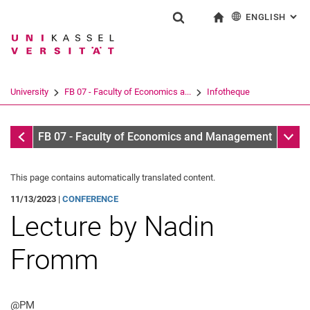
ENGLISH
: AL
Jump directly to: content
Jump directly to: search
Jump directly to: main navi
To start page
Show search form
Search term
Deutsch
Search engine
University
FB 07 - Faculty of Economics a...
Infotheque
Search (opens an external link in a ne
Infotheque
Sub n
FB 07 - Faculty of Economics and Management
This page contains automatically translated content.
11/13/2023 |
CONFERENCE
Lecture by Nadin
Fromm
@PM