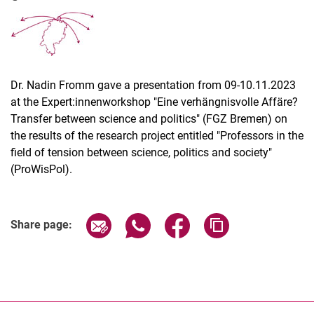
Dr. Nadin Fromm gave a presentation from 09-10.11.2023
Latest news
at the Expert:innenworkshop "Eine verhängnisvolle Affäre?
Vacancies
Transfer between science and politics" (FGZ Bremen) on
Dates
the results of the research project entitled "Professors in the
field of tension between science, politics and society"
(ProWisPol).
Share page via email
Share page via WhatsApp (extern
Share page via Facebook 
Copy page addres
Share page: