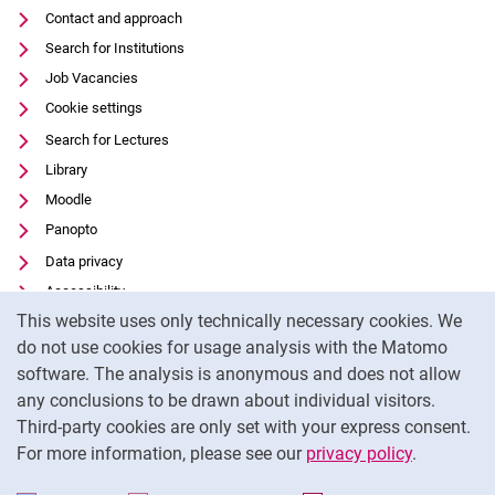
Contact and approach
Search for Institutions
Job Vacancies
Cookie settings
Search for Lectures
Library
Moodle
Panopto
Data privacy
Accessibility
Cookie Notice
This website uses only technically necessary cookies. We
Transparent Use of AI
do not use cookies for usage analysis with the Matomo
Legal notice
software. The analysis is anonymous and does not allow
External link: University of Kassel on
Facebook
(opens in new window)
any conclusions to be drawn about individual visitors.
Third-party cookies are only set with your express consent.
External link: University of Kassel on
Instagram
(opens in new window)
For more information, please see our
privacy policy
.
To