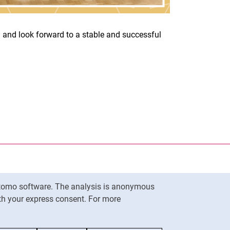
 and look forward to a stable and successful
nal link, opens in a new window)
k (external link, opens in a new window)
ess to clipboard
ersity of Kassel on
in new window)
ersity of Kassel on
in new window)
Matomo software. The analysis is anonymous
To top
ith your express consent. For more