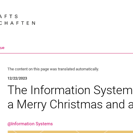
Jump directly to: content
Jump directly to: search
Jump directly to: main navi
Search e
que
The content on this page was translated automatically.
12/22/2023
The Information System
a Merry Christmas and 
@Information Systems