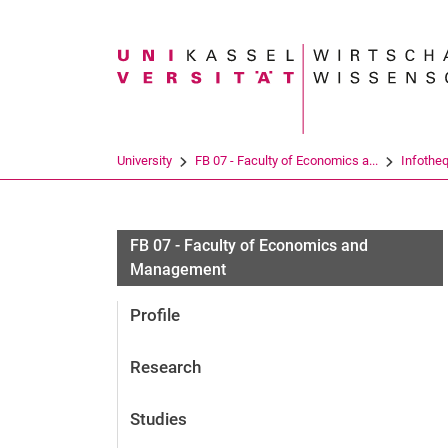
Search term
University
FB 07 - Faculty of Economics a...
Infothe
FB 07 - Faculty of Economics and
Management
Profile
Research
Studies