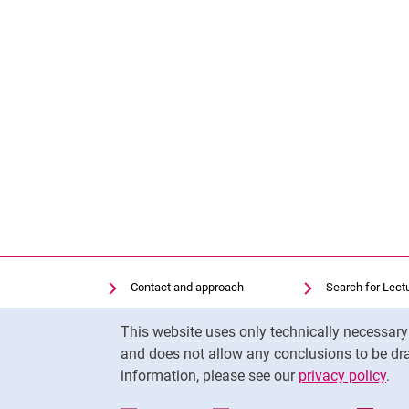
Contact and approach
Search for Lect
Search for Institutions
Library
Cookie Notice
This website uses only technically necessar
Job Vacancies
Moodle
and does not allow any conclusions to be dra
Cookie settings
Panopto
information, please see our
privacy policy
.