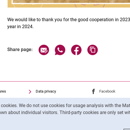
We would like to thank you for the good cooperation in 2023
year in 2024.
Share page via email
Share page via WhatsApp (exter
Share page via Faceboo
Copy page addr
Share page:
ures
Data privacy
External link: Univ
Facebook
(opens 
Accessibility
External link: Univ
Instagram
(opens 
y cookies. We do not use cookies for usage analysis with the 
Transparent Use of AI
wn about individual visitors. Third-party cookies are only set w
Legal notice