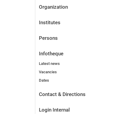
Organization
Institutes
Persons
Infotheque
Latest news
Vacancies
Dates
Contact & Directions
Login Internal