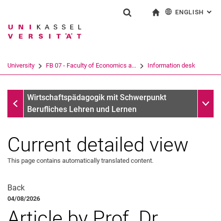
ENGLISH
: AL
Jump directly to: content
Jump directly to: search
Jump directly to: main navi
To start page
Show search form
Search term
Deutsch
Search engine
University
FB 07 - Faculty of Economics a...
Information desk
Search (opens an external link in a ne
Information desk
Sub n
Wirtschaftspädagogik mit Schwerpunkt
Berufliches Lehren und Lernen
Current detailed view
This page contains automatically translated content.
Back
04/08/2026
Article by Prof. Dr.
Latest news