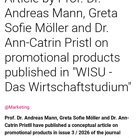
Andreas Mann, Greta
Vacancies
Sofie Möller and Dr.
Ann-Catrin Pristl on
promotional products
published in "WISU -
Das Wirtschaftstudium"
@Marketing
Prof. Dr. Andreas Mann, Greta Sofie Möller and Dr. Ann-
Catrin Pristll have published a conceptual article on
promotional products in issue 3 / 2026 of the journal