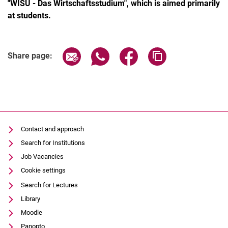
"WISU - Das Wirtschaftsstudium", which is aimed primarily
at students.
Share page via email
Share page via WhatsApp (extern
Share page via Facebook 
Copy page addres
Share page:
Contact and approach
Search for Institutions
Job Vacancies
Cookie settings
Search for Lectures
Library
Moodle
Panopto