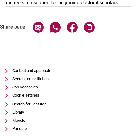
and research support for beginning doctoral scholars.
Share page via email
Share page via WhatsApp (external
Share page via Facebook (e
Copy page address 
Share page:
Contact and approach
Search for Institutions
Job Vacancies
Cookie settings
Search for Lectures
Library
Moodle
Panopto