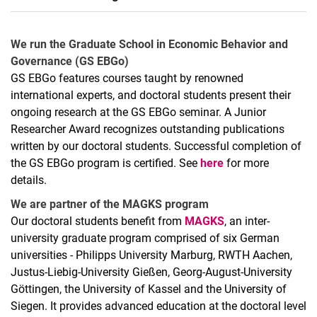
Archived blog
Anmeldung Pretest durch GfeW-Mitglied
We run the Graduate School in Economic Behavior and
Registrierung GfeW Pretestbörse
Governance (GS EBGo)
GS EBGo features courses taught by renowned
Streichung aus GfeW-Pretestbörse
international experts, and doctoral students present their
ongoing research at the GS EBGo seminar. A Junior
Researcher Award recognizes outstanding publications
written by our doctoral students. Successful completion of
the GS EBGo program is certified. See
here
for more
details.
We are partner of the MAGKS program
Our doctoral students benefit from
MAGKS
, an inter-
university graduate program comprised of six German
universities - Philipps University Marburg, RWTH Aachen,
Justus-Liebig-University Gießen, Georg-August-University
Göttingen, the University of Kassel and the University of
Siegen. It provides advanced education at the doctoral level