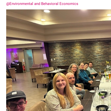
@En­vi­ron­men­tal and Be­ha­vioral Eco­no­mics