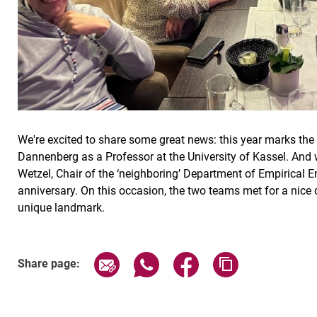
We're excited to share some great news: this year marks the 
Dannenberg as a Professor at the University of Kassel. And w
Wetzel, Chair of the ‘neighboring’ Department of Empirical 
anniversary. On this occasion, the two teams met for a nice d
unique landmark.
Share page via email
Share page via WhatsApp (exter
Share page via Faceboo
Copy page addr
Share page: