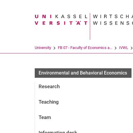
Search term
University
FB 07 - Faculty of Economics a...
IVWL
En­vi­ron­men­tal and Be­ha­vioral Eco­no­mics
Research
Teaching
Team
Information desk