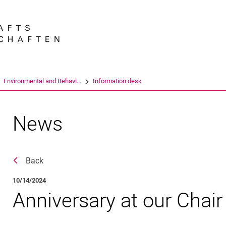
Jump directly to: content
Jump directly to: search
Jump directly to: main navi
Search e
En­vi­ron­men­tal and Be­ha­vi...
Information desk
News
Back
10/14/2024
Anniversary at our Chair