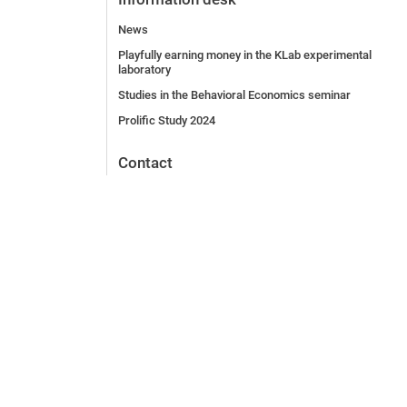
News
Playfully earning money in the KLab experimental
laboratory
Studies in the Behavioral Economics seminar
Prolific Study 2024
Contact