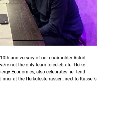
10th anniversary of our chairholder Astrid
e’re not the only team to celebrate: Heike
Energy Economics, also celebrates her tenth
inner at the Herkulesterrassen, next to Kassel’s
nal link, opens in a new window)
k (external link, opens in a new window)
ess to clipboard