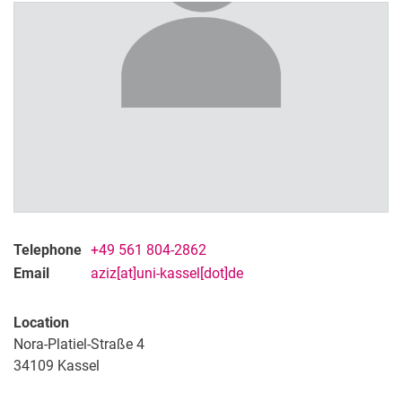
M.Sc. Sourav Das
M.Sc. Jana Mourad
M.Sc. Aleksandra Wimberger
Telephone
+49 561 804-2862
Email
aziz[at]uni-kassel[dot]de
Location
Nora-Platiel-Straße 4
34109
Kassel