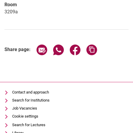
Room
3209a
Share page via email
Share page via WhatsApp (extern
Share page via Facebook 
Copy page addres
Share page:
Contact and approach
Search for Institutions
Job Vacancies
Cookie settings
Search for Lectures
Library