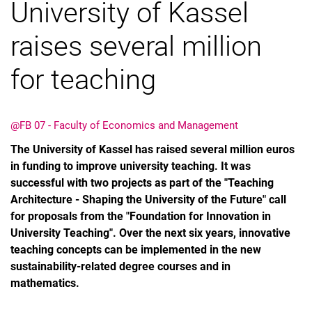
University of Kassel
raises several million
for teaching
@FB 07 - Faculty of Economics and Management
The University of Kassel has raised several million euros
in funding to improve university teaching. It was
successful with two projects as part of the "Teaching
Architecture - Shaping the University of the Future" call
for proposals from the "Foundation for Innovation in
University Teaching". Over the next six years, innovative
teaching concepts can be implemented in the new
sustainability-related degree courses and in
mathematics.