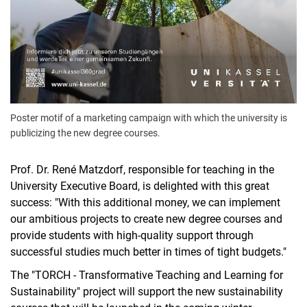
Poster motif of a marketing campaign with which the university is
publicizing the new degree courses.
Prof. Dr. René Matzdorf, responsible for teaching in the
University Executive Board, is delighted with this great
success: "With this additional money, we can implement
our ambitious projects to create new degree courses and
provide students with high-quality support through
successful studies much better in times of tight budgets."
The "TORCH - Transformative Teaching and Learning for
Sustainability" project will support the new sustainability