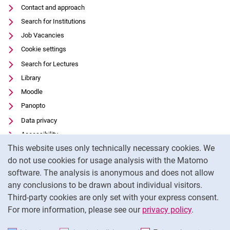
Contact and approach
Search for Institutions
Job Vacancies
Cookie settings
Search for Lectures
Library
Moodle
Panopto
Data privacy
Accessibility
Cookie Notice
This website uses only technically necessary cookies. We
Transparent Use of AI
do not use cookies for usage analysis with the Matomo
Legal notice
software. The analysis is anonymous and does not allow
External link: University of Kassel on
Facebook
(opens in new window)
any conclusions to be drawn about individual visitors.
Third-party cookies are only set with your express consent.
External link: University of Kassel on
Instagram
(opens in new window)
For more information, please see our
privacy policy
.
To