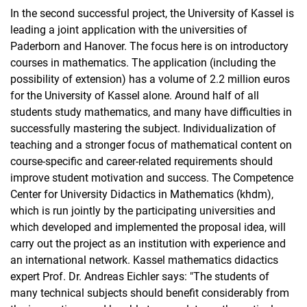
In the second successful project, the University of Kassel is
leading a joint application with the universities of
Paderborn and Hanover. The focus here is on introductory
courses in mathematics. The application (including the
possibility of extension) has a volume of 2.2 million euros
for the University of Kassel alone. Around half of all
students study mathematics, and many have difficulties in
successfully mastering the subject. Individualization of
teaching and a stronger focus of mathematical content on
course-specific and career-related requirements should
improve student motivation and success. The Competence
Center for University Didactics in Mathematics (khdm),
which is run jointly by the participating universities and
which developed and implemented the proposal idea, will
carry out the project as an institution with experience and
an international network. Kassel mathematics didactics
expert Prof. Dr. Andreas Eichler says: "The students of
many technical subjects should benefit considerably from