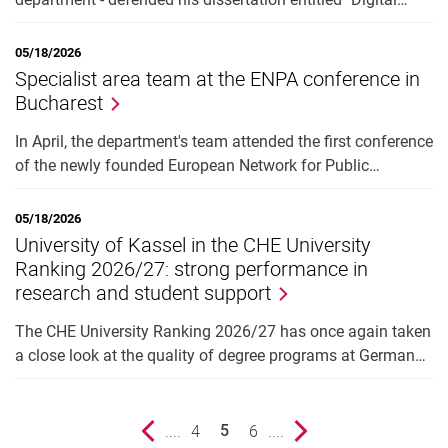
05/18/2026
Specialist area team at the ENPA conference in
Bucharest
In April, the department's team attended the first conference
of the newly founded European Network for Public…
05/18/2026
University of Kassel in the CHE University
Ranking 2026/27: strong performance in
research and student support
The CHE University Ranking 2026/27 has once again taken
a close look at the quality of degree programs at German…
Previous page
....
page
4
page
6
....
Next page
5