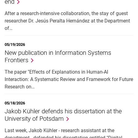
end
After a research-intensive collaboration, the stay of guest
researcher Dr. Jesús Peralta Hernández at the Department
of…
05/19/2026
New publication in Information Systems
Frontiers
The paper "Effects of Explanations in Human-AI
Interaction: A Systematic Review and Framework for Future
Research on…
05/18/2026
Jakob Kühler defends his dissertation at the
University of Potsdam
Last week, Jakob Kühler - research assistant at the
department - defended his dissertation entitled "Digital…