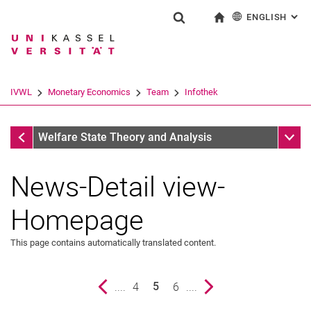
ENGLISH
: AL
Jump directly to: content
Jump directly to: search
Jump directly to: main navi
To start page
Show search form
Search term
Deutsch
Search engine
IVWL
Monetary Economics
Team
Infothek
Search (opens an external link in a ne
Infothek
Sub n
Welfare State Theory and Analysis
News-Detail view-
Homepage
This page contains automatically translated content.
Previous page
....
page
4
page
6
....
Next page
5
()