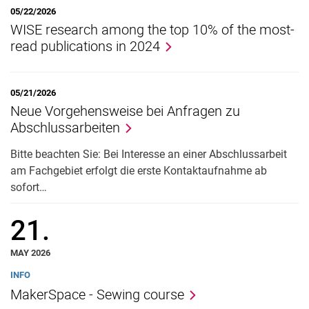
05/22/2026
WISE research among the top 10% of the most-
read publications in 2024
05/21/2026
Neue Vorgehensweise bei Anfragen zu
Abschlussarbeiten
Bitte beachten Sie: Bei Interesse an einer Abschlussarbeit
am Fachgebiet erfolgt die erste Kontaktaufnahme ab
sofort…
21.
MAY 2026
INFO
MakerSpace - Sewing course