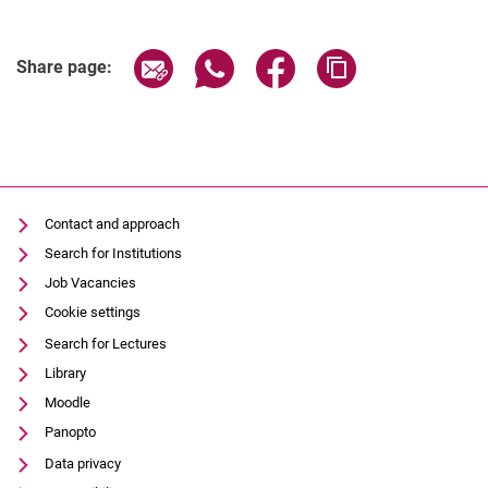
()
Share page via email
Share page via WhatsApp (extern
Share page via Facebook 
Copy page addres
Share page:
Contact and approach
Search for Institutions
Job Vacancies
Cookie settings
Search for Lectures
Library
Moodle
Panopto
Data privacy