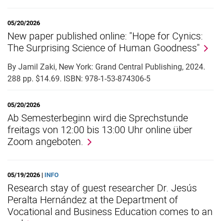
05/20/2026
New paper published online: "Hope for Cynics:
The Surprising Science of Human Goodness"
By Jamil Zaki, New York: Grand Central Publishing, 2024.
288 pp. $14.69. ISBN: 978-1-53-874306-5
05/20/2026
Ab Semesterbeginn wird die Sprechstunde
freitags von 12:00 bis 13:00 Uhr online über
Zoom angeboten.
05/19/2026 |
INFO
Research stay of guest researcher Dr. Jesús
Peralta Hernández at the Department of
Vocational and Business Education comes to an