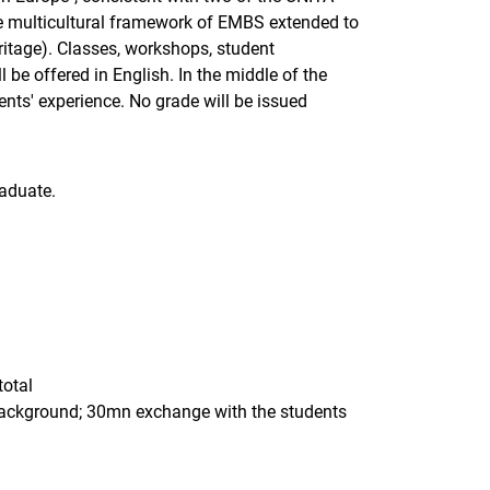
he multicultural framework of EMBS extended to
eritage). Classes, workshops, student
e offered in English. In the middle of the
nts' experience. No grade will be issued
aduate.
total
 background; 30mn exchange with the students