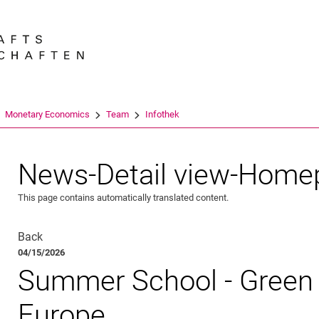
Jump directly to: content
Jump directly to: search
Jump directly to: main navi
Search e
Monetary Economics
Team
Infothek
News-Detail view-Home
This page contains automatically translated content.
Back
04/15/2026
Summer School - Green 
Europe