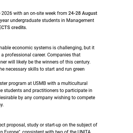
2026 with an on-site week from
24-28 August
ond-year undergraduate students in Management
ECTS credits
.
nable economic systems is challenging, but it
g a professional career. Companies that
r will likely be the winners of this century.
 necessary skills to start and run green
ter program at USMB with a multicultural
e students and practitioners to participate in
 desirable by any company wishing to compete
y.
ect proposal, study or start-up on the subject of
n Europe", consistent with two of the UNITA