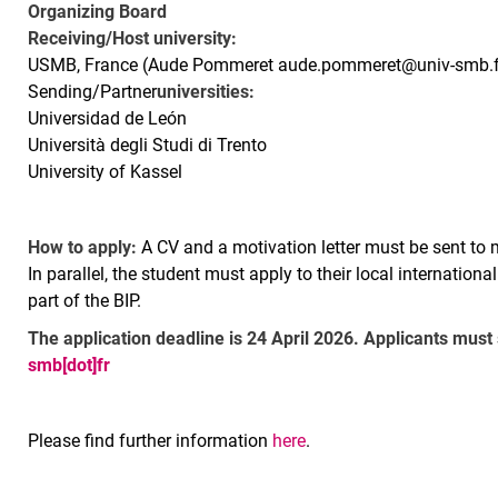
Organizing Board
Receiving/Host university:
USMB, France (Aude Pommeret aude.pommeret@univ-smb.f
Sending/Partner
universities:
Universidad de León
Università degli Studi di Trento
University of Kassel
How to apply:
A CV and a motivation letter must be sent to 
In parallel, the student must apply to their local internationa
part of the BIP.
The application deadline is 24 April 2026. Applicants must
smb[dot]fr
Please find further information
here
.