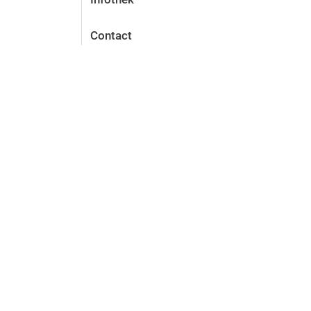
Contact