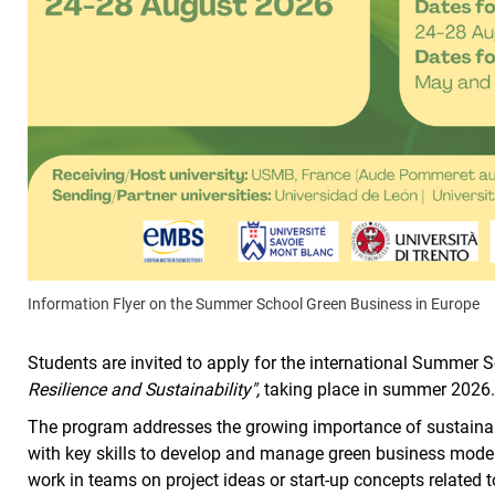
Information Flyer on the Summer School Green Business in Europe
Students are invited to apply for the international Summer 
Resilience and Sustainability",
taking place in summer 2026
The program addresses the growing importance of sustain
with key skills to develop and manage green business models 
work in teams on project ideas or start-up concepts related