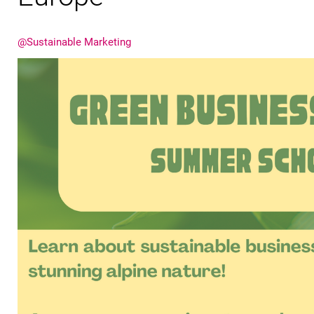
@Sustainable Marketing