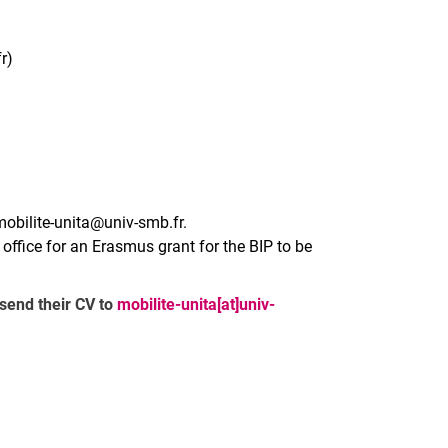
r)
mobilite-unita@univ-smb.fr.
l office for an Erasmus grant for the BIP to be
 send their CV to
mobilite-unita[at]univ-