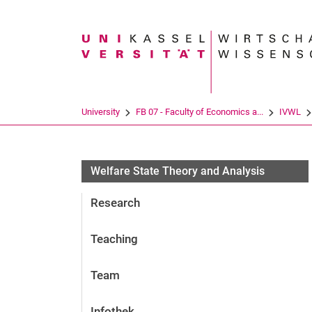
Search term
University
FB 07 - Faculty of Economics a...
IVWL
Welfare State Theory and Analysis
Research
Teaching
Team
Infothek