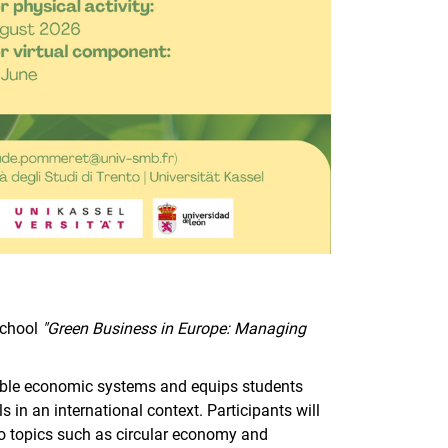
School
"Green Business in Europe: Managing
.
able economic systems and equips students
in an international context. Participants will
 to topics such as circular economy and