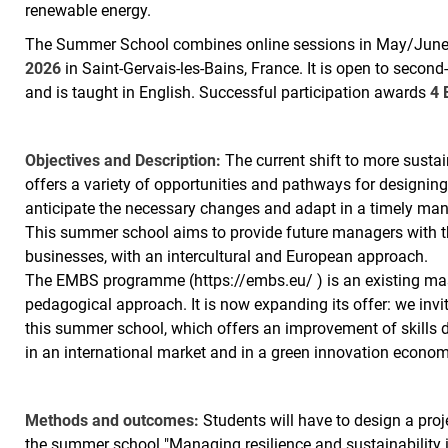
renewable energy.
The Summer School combines online sessions in May/June 
2026
in Saint-Gervais-les-Bains, France. It is open to sec
and is taught in English. Successful participation awards
4 
Objectives and Description:
The current shift to more sustai
offers a variety of opportunities and pathways for designin
anticipate the necessary changes and adapt in a timely manne
This summer school aims to provide future managers with the
businesses, with an intercultural and European approach.
The EMBS programme (https://embs.eu/ ) is an existing mas
pedagogical approach. It is now expanding its offer: we invit
this summer school, which offers an improvement of skills
in an international market and in a green innovation econom
Methods and outcomes:
Students will have to design a proj
the summer school "Managing resilience and sustainability i