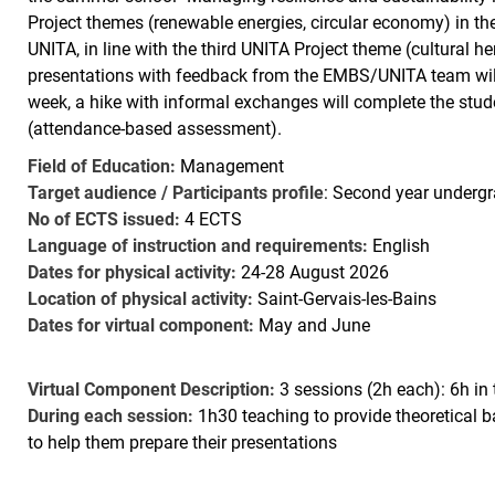
Project themes (renewable energies, circular economy) in t
UNITA, in line with the third UNITA Project theme (cultural h
presentations with feedback from the EMBS/UNITA team will b
week, a hike with informal exchanges will complete the stude
(attendance-based assessment).
Field of Education:
Management
Target audience / Participants profile
: Second year undergr
No of ECTS issued:
4 ECTS
Language of instruction and requirements:
English
Dates for physical activity:
24-28 August 2026
Location of physical activity:
Saint-Gervais-les-Bains
Dates for virtual component:
May and June
Virtual Component Description:
3 sessions (2h each): 6h in 
During each session:
1h30 teaching to provide theoretical
to help them prepare their presentations