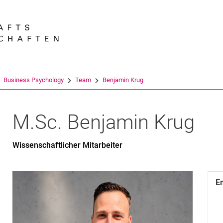
Jump directly to: content
Jump directly to: search
Jump directly to: main navi
Search e
Business Psychology
Team
Benjamin Krug
M.Sc.
Benjamin
Krug
Wissenschaftlicher Mitarbeiter
E