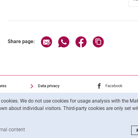
Share page via email
Share page via WhatsApp (exter
Share page via Faceboo
Copy page addr
Share page:
ures
Data privacy
External link: Univ
Facebook
(opens 
Accessibility
External link: Univ
Instagram
(opens 
y cookies. We do not use cookies for usage analysis with the 
Transparenter KI-Einsatz
wn about individual visitors. Third-party cookies are only set w
Legal notice
analysis cookies
rnal content
: Accept external content / cookies