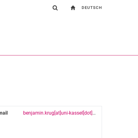
DEUTSCH
gation
To start page
Show search form
ngine
Search (opens an external link in a new window)
mail
benjamin.krug[at]uni-kassel[dot]de