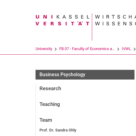
Search term
University
FB 07 - Faculty of Economics a...
IVWL
Business Psychology
Research
Teaching
Team
Prof. Dr. Sandra Ohly