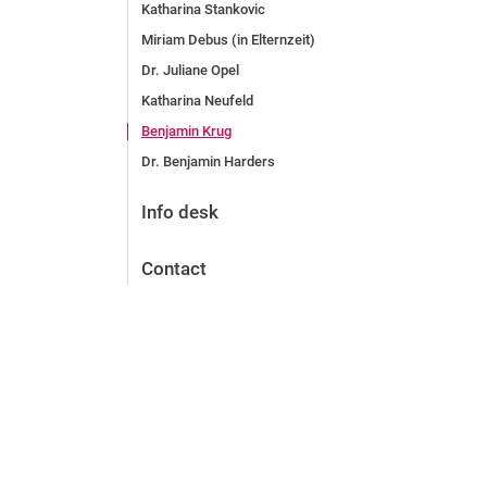
Katharina Stankovic
Miriam Debus (in Elternzeit)
Dr. Juliane Opel
Katharina Neufeld
Benjamin Krug
Dr. Benjamin Harders
Info desk
Contact