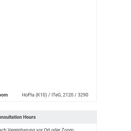
oom
HoPla (K10) / ITeG, 2120 / 3290
onsultation Hours
ach Vereinbarung vor Ort oder Zoom