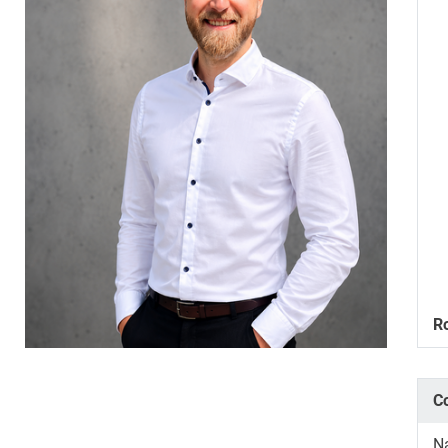
R
C
N