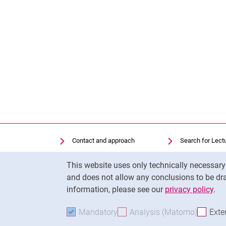
Contact and approach
Search for Lect
Search for Institutions
Library
Cookie Notice
This website uses only technically necessar
Job Vacancies
Moodle
and does not allow any conclusions to be dra
Cookie settings
Panopto
information, please see our
privacy policy
.
Mandatory
Accept mandatory cookies
Analysis (Matomo)
Accept 
Exte