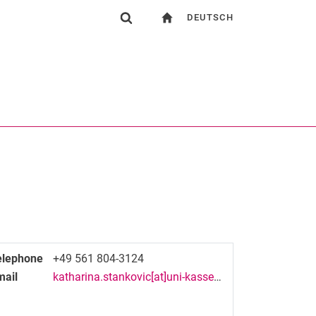
DEUTSCH
gation
To start page
Show search form
ngine
Search (opens an external link in a new window)
elephone
+49 561 804-3124
mail
katharina.stankovic[at]uni-kassel[dot]de