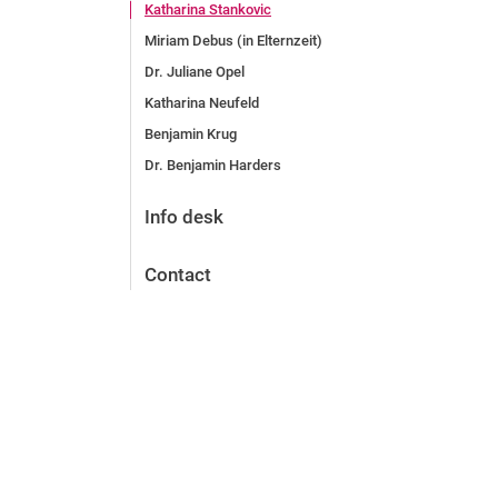
Katharina Stankovic
Miriam Debus (in Elternzeit)
Dr. Juliane Opel
Katharina Neufeld
Benjamin Krug
Dr. Benjamin Harders
Info desk
Contact