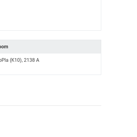
oom
oPla (K10), 2138 A
nal link, opens in a new window)
k (external link, opens in a new window)
ess to clipboard