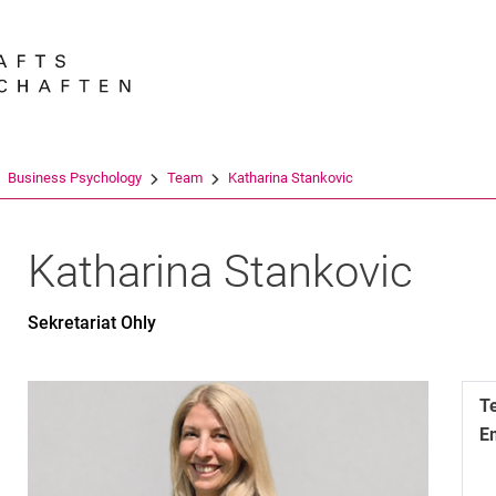
Jump directly to: content
Jump directly to: search
Jump directly to: main navi
Search e
Business Psychology
Team
Katharina Stankovic
Katharina
Stankovic
Sekretariat Ohly
T
E