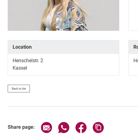
Location
R
Henschelstr. 2
H
Kassel
Back to list
Share page via email
Share page via WhatsApp (exter
Share page via Faceboo
Copy page addr
Share page: