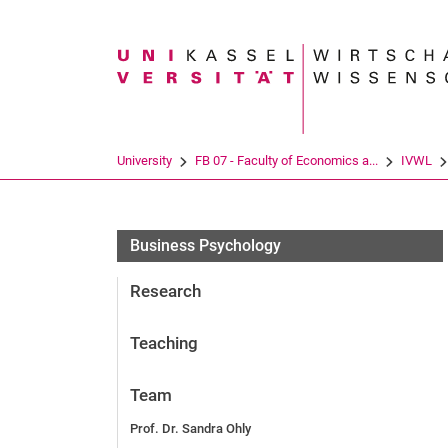
Search term
University
FB 07 - Faculty of Economics a...
IVWL
Business Psychology
Research
Teaching
Team
Prof. Dr. Sandra Ohly