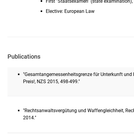
First "Staatsexamen" (state examination
Elective: European Law
Publications
"Gesamtangemessenheitsgrenze für Unterkunft und H
Preis!, NZS 2015, 498-499."
"Rechtsanwaltsvergütung und Waffengleichheit, Recht
2014."