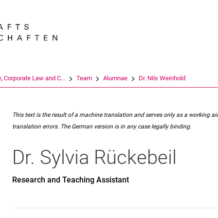
Jump directly to: content
Jump directly to: search
Jump directly to: main navi
Search e
w, Corporate Law and C...
Team
Alumnae
Dr. Nils Weinhold
This text is the result of a machine translation and serves only as a working ai
translation errors. The German version is in any case legally binding.
Dr.
Sylvia
Rückebeil
Research and Teaching Assistant