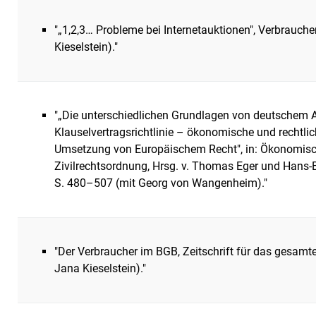
"„1,2,3… Probleme bei Internetauktionen", Verbrauch
Kieselstein)."
"„Die unterschiedlichen Grundlagen von deutschem 
Klauselvertragsrichtlinie – ökonomische und rechtl
Umsetzung von Europäischem Recht", in: Ökonomisc
Zivilrechtsordnung, Hrsg. v. Thomas Eger und Hans-
S. 480–507 (mit Georg von Wangenheim)."
"Der Verbraucher im BGB, Zeitschrift für das gesamte
Jana Kieselstein)."