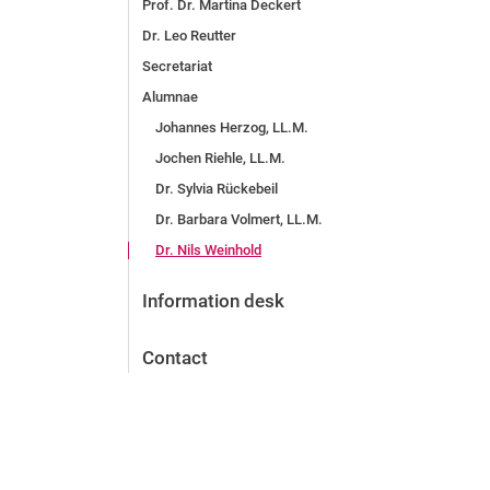
Prof. Dr. Martina Deckert
Dr. Leo Reutter
Secretariat
Alumnae
Johannes Herzog, LL.M.
Jochen Riehle, LL.M.
Dr. Sylvia Rückebeil
Dr. Barbara Volmert, LL.M.
Dr. Nils Weinhold
Information desk
Contact