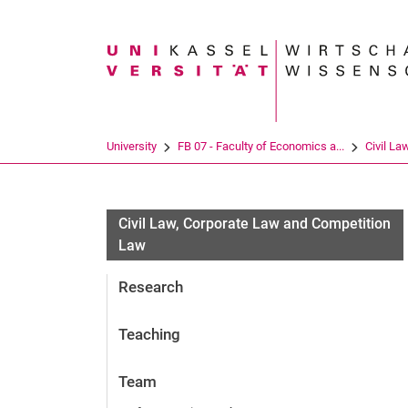
Search term
University
FB 07 - Faculty of Economics a...
Civil La
Civil Law, Corporate Law and Competition
Law
Research
Teaching
Team