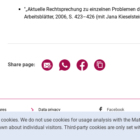
"„Aktuelle Rechtsprechung zu einzelnen Problemen d
Arbeitsblätter, 2006, S. 423–426 (mit Jana Kieselstei
Share page via email
Share page via WhatsApp (exter
Share page via Faceboo
Copy page addr
Share page:
ures
Data privacy
External link: Univ
Facebook
(opens 
Accessibility
External link: Univ
Instagram
(opens 
y cookies. We do not use cookies for usage analysis with the 
Transparenter KI-Einsatz
wn about individual visitors. Third-party cookies are only set w
Legal notice