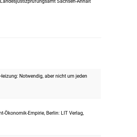
), Landesjustizprüfungsamt Sachsen-Anhalt
eizung: Notwendig, aber nicht um jeden
-Ökonomik-Empirie, Berlin: LIT Verlag,