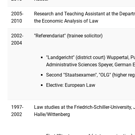
2005-
Research and Teaching Assistant at the Depart
2010
the Economic Analysis of Law
2002-
"Referendariat" (trainee solicitor)
2004
"Landgericht" (district court) Wuppertal, 
Administrative Sciences Speyer, German 
Second "Staatsexamen", "OLG" (higher reg
Elective: European Law
1997-
Law studies at the Friedrich-Schiller-University,
2002
Halle/Wittenberg