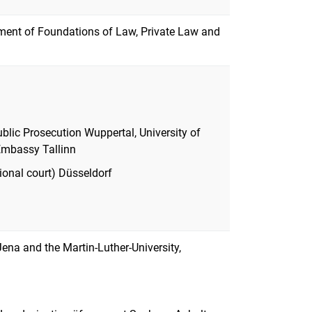
ment of Foundations of Law, Private Law and
Public Prosecution Wuppertal, University of
Embassy Tallinn
ional court) Düsseldorf
 Jena and the Martin-Luther-University,