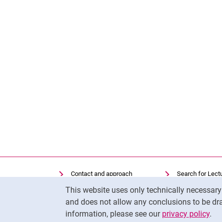
Contact and approach
Search for Lect
Cookie Notice
Search for Institutions
Library
This website uses only technically necessar
Job Vacancies
Moodle
and does not allow any conclusions to be dra
information, please see our
privacy policy
.
Cookie settings
Panopto