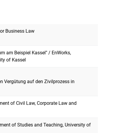
 for Business Law
aum am Beispiel Kassel" / EnWorks,
ity of Kassel
hen Vergütung auf den Zivilprozess in
ment of Civil Law, Corporate Law and
ment of Studies and Teaching, University of