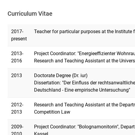
Curriculum Vitae
2017-
Teacher for particular purposes at the Institute
present
2013-
Project Coordinator: "Energieeffizienter Wohnr
2016
Research and Teaching Assistant at the Univers
2013
Doctorate Degree (Dr. iur)
Dissertation: "Der Einfluss der rechtsanwaltlic
Deutschland - Eine empirische Untersuchung"
2012-
Research and Teaching Assistant at the Depart
2013
Competition Law
2009-
Project Coordinator: "Bolognamonitorin", Depart
2010
Kassel