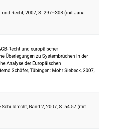
er und Recht, 2007, S. 297–303 (mit Jana
AGB-Recht und europäischer
iche Überlegungen zu Systembrüchen in der
he Analyse der Europäischen
Bernd Schäfer, Tübingen: Mohr Siebeck, 2007,
 Schuldrecht, Band 2, 2007, S. 54-57 (mit