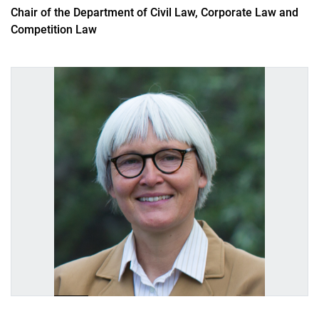
Alumnae
Chair of the Department of Civil Law, Corporate Law and
Competition Law