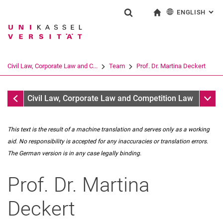
ENGLISH
: AL
Jump directly to: content
Jump directly to: search
Jump directly to: main navi
To start page
Show search form
Search term
Deutsch
Search engine
Civil Law, Corporate Law and C...
Team
Prof. Dr. Martina Deckert
Search (opens an external link in a ne
Team
Sub n
Civil Law, Corporate Law and Competition Law
This text is the result of a machine translation and serves only as a working
aid. No responsibility is accepted for any inaccuracies or translation errors.
The German version is in any case legally binding.
Prof. Dr.
Martina
Prof. Dr. Martina Deckert
Dr. Leo Reutter
Deckert
Secretariat