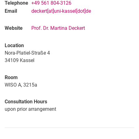
Telephone
+49 561 804-3126
Email
deckert[at]uni-kassel[dot]de
Website
Prof. Dr. Martina Deckert
Location
Nora-Platiel-Straße 4
34109
Kassel
Room
WISO A, 3215a
Consultation Hours
upon prior arrangement