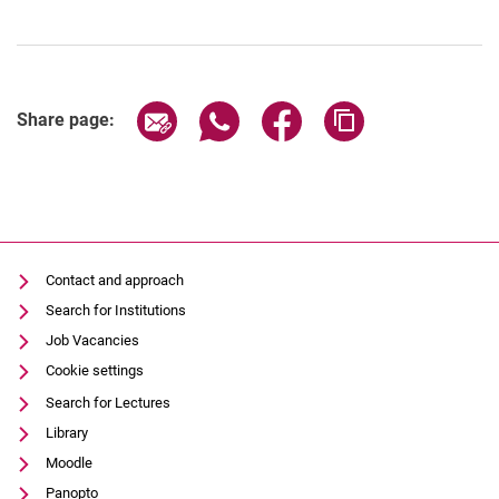
Share page via email
Share page via WhatsApp (extern
Share page via Facebook 
Copy page addres
Share page:
Contact and approach
Search for Institutions
Job Vacancies
Cookie settings
Search for Lectures
Library
Moodle
Panopto