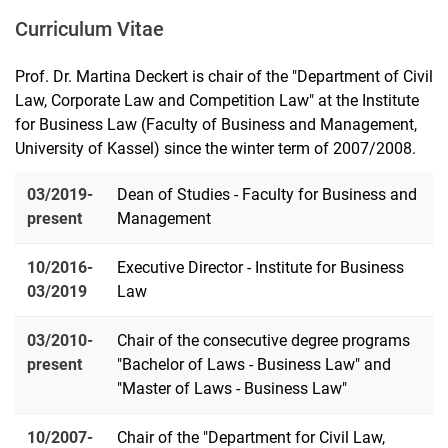
Curriculum Vitae
Prof. Dr. Martina Deckert is chair of the "Department of Civil
Law, Corporate Law and Competition Law" at the Institute
for Business Law (Faculty of Business and Management,
University of Kassel) since the winter term of 2007/2008.
03/2019-
Dean of Studies - Faculty for Business and
present
Management
10/2016-
Executive Director - Institute for Business
03/2019
Law
03/2010-
Chair of the consecutive degree programs
present
"Bachelor of Laws - Business Law" and
"Master of Laws - Business Law"
10/2007-
Chair of the "Department for Civil Law,