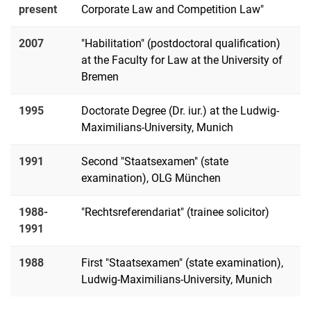
present
Corporate Law and Competition Law"
2007
"Habilitation" (postdoctoral qualification)
at the Faculty for Law at the University of
Bremen
1995
Doctorate Degree (Dr. iur.) at the Ludwig-
Maximilians-University, Munich
1991
Second "Staatsexamen" (state
examination), OLG München
1988-
"Rechtsreferendariat" (trainee solicitor)
1991
1988
First "Staatsexamen" (state examination),
Ludwig-Maximilians-University, Munich