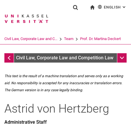
ENGLISH
: AL
Jump directly to: content
Jump directly to: search
Jump directly to: main navi
To start page
Show search form
Search term
Deutsch
Search engine
Civil Law, Corporate Law and C...
Team
Prof. Dr. Martina Deckert
Search (opens an external link in a ne
Team
Sub n
Civil Law, Corporate Law and Competition Law
This text is the result of a machine translation and serves only as a working
aid. No responsibility is accepted for any inaccuracies or translation errors.
The German version is in any case legally binding.
Astrid
von Hertzberg
Prof. Dr. Martina Deckert
Dr. Leo Reutter
Administrative Staff
Secretariat