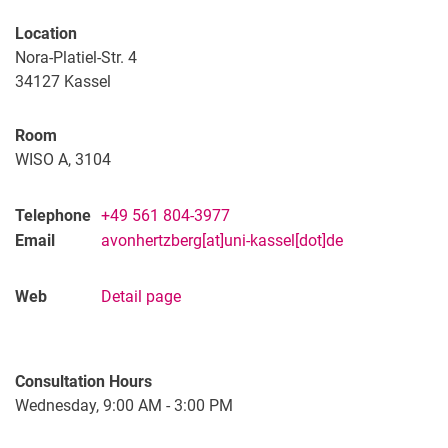
Alumnae
Location
Nora-Platiel-Str. 4
34127
Kassel
Room
WISO A, 3104
Telephone
+49 561 804-3977
Email
avonhertzberg[at]uni-kassel[dot]de
Web
Detail page
Consultation Hours
Wednesday, 9:00 AM - 3:00 PM