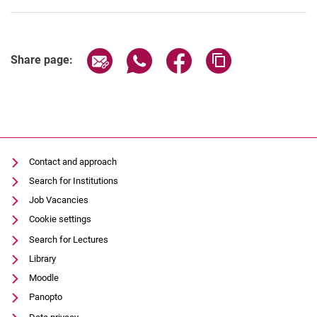
Share page via email
Share page via WhatsApp (extern
Share page via Facebook 
Copy page addres
Share page:
Contact and approach
Search for Institutions
Job Vacancies
Cookie settings
Search for Lectures
Library
Moodle
Panopto