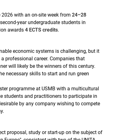
2026 with an on-site week from
24–28
to second-year undergraduate students in
tion awards
4 ECTS credits
.
nable economic systems is challenging, but it
g a professional career. Companies that
r will likely be the winners of this century.
 necessary skills to start and run green
ster programme at USMB with a multicultural
e students and practitioners to participate in
 desirable by any company wishing to compete
y.
ect proposal, study or start-up on the subject of
n Europe", consistent with two of the UNITA