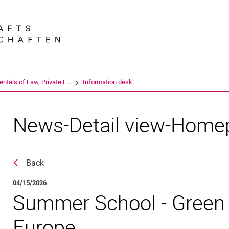
Jump directly to: content
Jump directly to: search
Jump directly to: main navi
Search e
tals of Law, Private L...
Information desk
News-Detail view-Home
Back
04/15/2026
Summer School - Green 
Europe