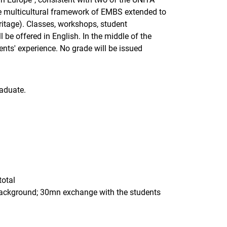
he multicultural framework of EMBS extended to
eritage). Classes, workshops, student
e offered in English. In the middle of the
nts' experience. No grade will be issued
aduate.
total
 background; 30mn exchange with the students