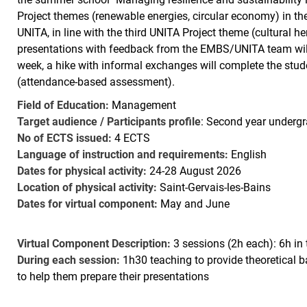
Project themes (renewable energies, circular economy) in t
UNITA, in line with the third UNITA Project theme (cultural h
presentations with feedback from the EMBS/UNITA team will b
week, a hike with informal exchanges will complete the stude
(attendance-based assessment).
Field of Education:
Management
Target audience / Participants profile
: Second year undergr
No of ECTS issued:
4 ECTS
Language of instruction and requirements:
English
Dates for physical activity:
24-28 August 2026
Location of physical activity:
Saint-Gervais-les-Bains
Dates for virtual component:
May and June
Virtual Component Description:
3 sessions (2h each): 6h in 
During each session:
1h30 teaching to provide theoretical
to help them prepare their presentations