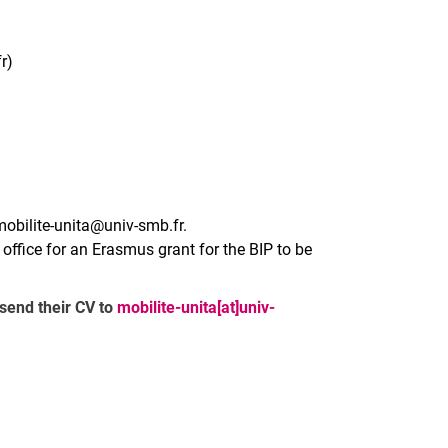
r)
mobilite-unita@univ-smb.fr.
l office for an Erasmus grant for the BIP to be
 send their CV to
mobilite-unita[at]univ-