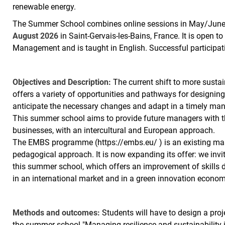
renewable energy.
The Summer School combines online sessions in May/June 
August 2026
in Saint-Gervais-les-Bains, France. It is open 
Management and is taught in English. Successful participa
Objectives and Description:
The current shift to more sustai
offers a variety of opportunities and pathways for designin
anticipate the necessary changes and adapt in a timely manne
This summer school aims to provide future managers with the
businesses, with an intercultural and European approach.
The EMBS programme (https://embs.eu/ ) is an existing ma
pedagogical approach. It is now expanding its offer: we invit
this summer school, which offers an improvement of skills
in an international market and in a green innovation econom
Methods and outcomes:
Students will have to design a proj
the summer school "Managing resilience and sustainability i