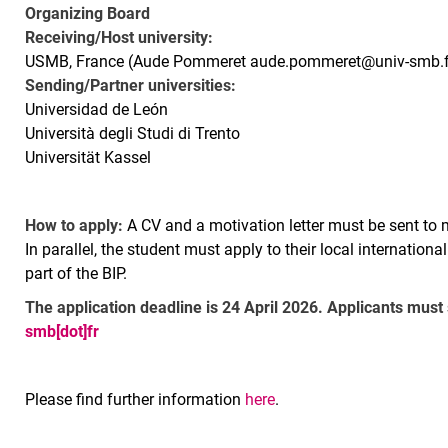
Organizing Board
Receiving/Host university:
USMB, France (Aude Pommeret aude.pommeret@univ-smb.f
Sending/Partner universities:
Universidad de León
Università degli Studi di Trento
Universität Kassel
How to apply:
A CV and a motivation letter must be sent to 
In parallel, the student must apply to their local internationa
part of the BIP.
The application deadline is 24 April 2026. Applicants must
smb[dot]fr
Please find further information
here
.