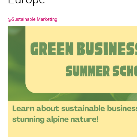
@Sustainable Marketing