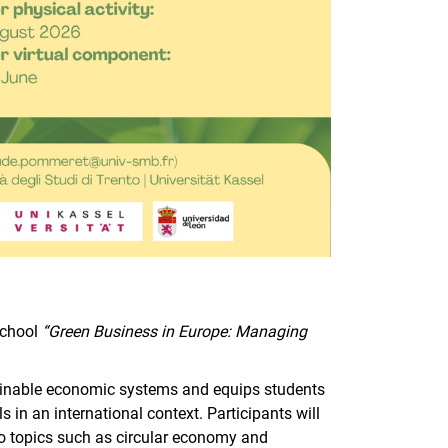
School
“Green Business in Europe: Managing
.
inable economic systems and equips students
in an international context. Participants will
 to topics such as circular economy and