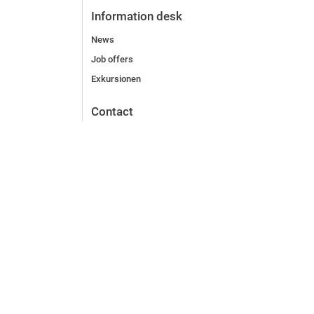
Information desk
News
Job offers
Exkursionen
Contact