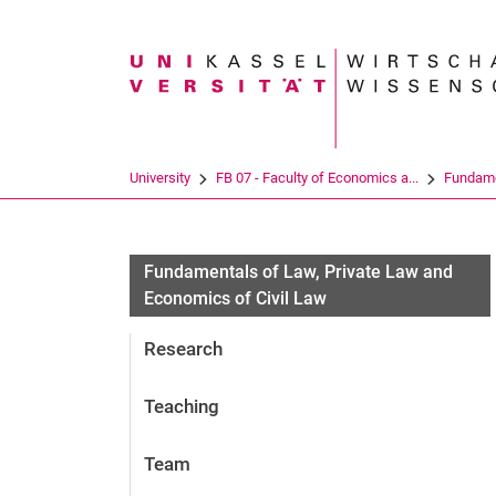
Search term
University
FB 07 - Faculty of Economics a...
Fundamen
Fundamentals of Law, Private Law and
Economics of Civil Law
Research
Teaching
Team