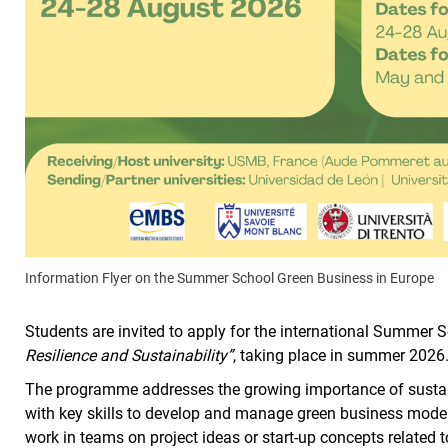
Information Flyer on the Summer School Green Business in Europe
Students are invited to apply for the international Summer 
Resilience and Sustainability”
, taking place in summer 2026
The programme addresses the growing importance of susta
with key skills to develop and manage green business models 
work in teams on project ideas or start-up concepts related