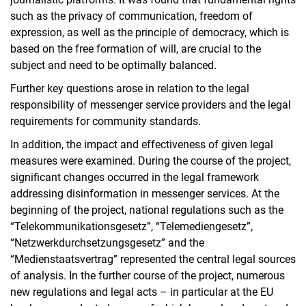
such as the privacy of communication, freedom of
expression, as well as the principle of democracy, which is
based on the free formation of will, are crucial to the
subject and need to be optimally balanced.
Further key questions arose in relation to the legal
responsibility of messenger service providers and the legal
requirements for community standards.
In addition, the impact and effectiveness of given legal
measures were examined. During the course of the project,
significant changes occurred in the legal framework
addressing disinformation in messenger services. At the
beginning of the project, national regulations such as the
“Telekommunikationsgesetz”, “Telemediengesetz”,
“Netzwerkdurchsetzungsgesetz” and the
“Medienstaatsvertrag” represented the central legal sources
of analysis. In the further course of the project, numerous
new regulations and legal acts – in particular at the EU