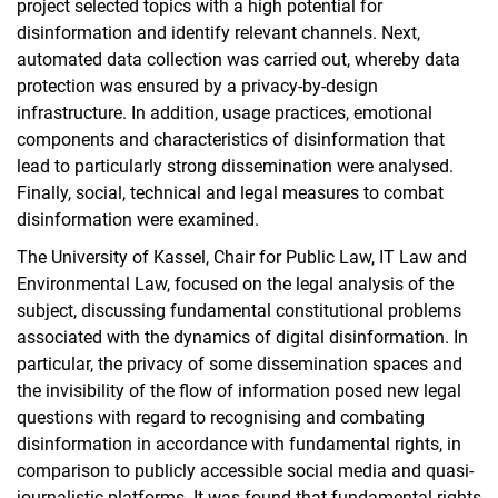
project selected topics with a high potential for
disinformation and identify relevant channels. Next,
automated data collection was carried out, whereby data
protection was ensured by a privacy-by-design
infrastructure. In addition, usage practices, emotional
components and characteristics of disinformation that
lead to particularly strong dissemination were analysed.
Finally, social, technical and legal measures to combat
disinformation were examined.
The University of Kassel, Chair for Public Law, IT Law and
Environmental Law, focused on the legal analysis of the
subject, discussing fundamental constitutional problems
associated with the dynamics of digital disinformation. In
particular, the privacy of some dissemination spaces and
the invisibility of the flow of information posed new legal
questions with regard to recognising and combating
disinformation in accordance with fundamental rights, in
comparison to publicly accessible social media and quasi-
journalistic platforms. It was found that fundamental rights