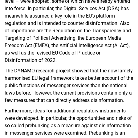
level – were adopted, some of which have already entered
into force. In particular, the Digital Services Act (DSA) has
meanwhile assumed a key role in the EU’s platform
regulation and is intended to counter disinformation. Also
of importance are the Regulation on the Transparency and
Targeting of Political Advertising, the European Media
Freedom Act (EMFA), the Artificial Intelligence Act (AI Act),
as well as the revised EU Code of Practice on
Disinformation of 2022.
The DYNAMO research project showed that the now largely
harmonised EU legal framework takes better account of the
public functions of messenger services than the national
laws before. However, the current provisions contain only a
few measures that can directly address disinformation.
Furthermore, ideas for additional regulatory instruments
were developed. In particular, the opportunities and risks of
so-called prebunking as a measure against disinformation
in messenger services were examined. Prebunking is an