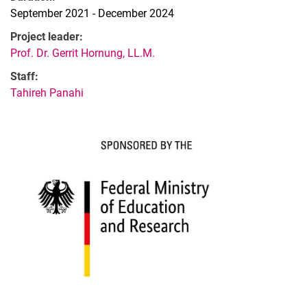
September 2021 - December 2024
Project leader:
Prof. Dr. Gerrit Hornung, LL.M.
Staff:
Tahireh Panahi