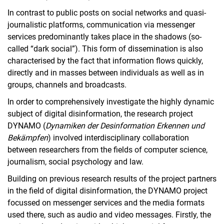
PRETINA
In contrast to public posts on social networks and quasi-
SENTIMENT
journalistic platforms, communication via messenger
PriDI
services predominantly takes place in the shadows (so-
ZEVEDI Project Group: KISib
called “dark social”). This form of dissemination is also
characterised by the fact that information flows quickly,
DiversPrivat
directly and in masses between individuals as well as in
Komp-HI
groups, channels and broadcasts.
DIRECTIONS
In order to comprehensively investigate the highly dynamic
PlattformPrivat
subject of digital disinformation, the research project
emergenCITY
DYNAMO (
Dynamiken der Desinformation Erkennen und
Completed research projects
Bekämpfen
) involved interdisciplinary collaboration
Publications
between researchers from the fields of computer science,
Doctoral theses
journalism, social psychology and law.
Building on previous research results of the project partners
in the field of digital disinformation, the DYNAMO project
focussed on messenger services and the media formats
used there, such as audio and video messages. Firstly, the