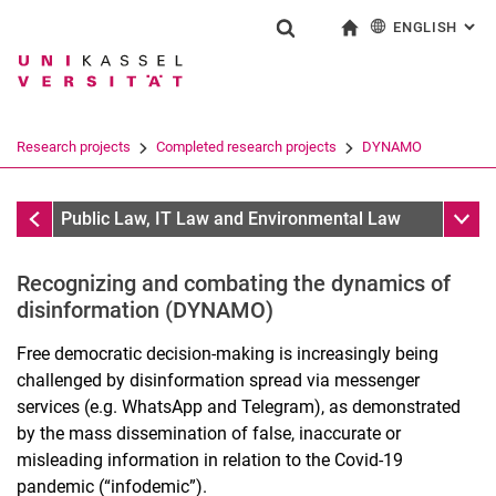
ENGLISH
: AL
Jump directly to: content
Jump directly to: search
Jump directly to: main navi
To start page
Show search form
Search term
Deutsch
Search engine
Research projects
Completed research projects
DYNAMO
Search (opens an external link in a ne
Completed research projects
Sub n
Public Law, IT Law and Environmental Law
Recognizing and combating the dynamics of
Research focus
disinformation (DYNAMO)
Research projects
Free democratic decision-making is increasingly being
VAMPIR
challenged by disinformation spread via messenger
DEEP-PRISMA
services (e.g. WhatsApp and Telegram), as demonstrated
ZEVEDI Project Group: AI-Sup
by the mass dissemination of false, inaccurate or
PlattformPrivatheit2
misleading information in relation to the Covid-19
DyNaMo
pandemic (“infodemic”).