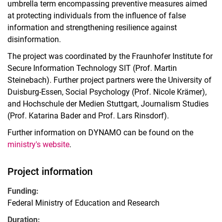
umbrella term encompassing preventive measures aimed
at protecting individuals from the influence of false
information and strengthening resilience against
disinformation.
The project was coordinated by the Fraunhofer Institute for
Secure Information Technology SIT (Prof. Martin
Steinebach). Further project partners were the University of
Duisburg-Essen, Social Psychology (Prof. Nicole Krämer),
and Hochschule der Medien Stuttgart, Journalism Studies
(Prof. Katarina Bader and Prof. Lars Rinsdorf).
Further information on DYNAMO can be found on the
ministry's website
.
Project information
Funding:
Federal Ministry of Education and Research
Duration: