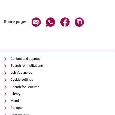
Share page via email
Share page via WhatsApp (extern
Share page via Facebook 
Copy page addres
Share page:
Contact and approach
Search for Institutions
Job Vacancies
Cookie settings
Search for Lectures
Library
Moodle
Panopto