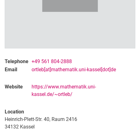
Telephone
+49 561 804-2888
Email
ortleb[at]mathematik.uni-kassel[dot]de
Website
https://www.mathematik.uni-
kassel.de/~ortleb/
Location
Heinrich-Plett-Str. 40, Raum 2416
34132
Kassel