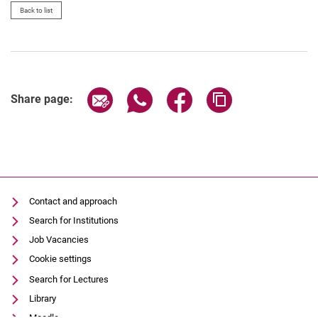
Back to list
Share page via email
Share page via WhatsApp (extern
Share page via Facebook 
Copy page addres
Share page:
Contact and approach
Search for Institutions
Job Vacancies
Cookie settings
Search for Lectures
Library
Moodle