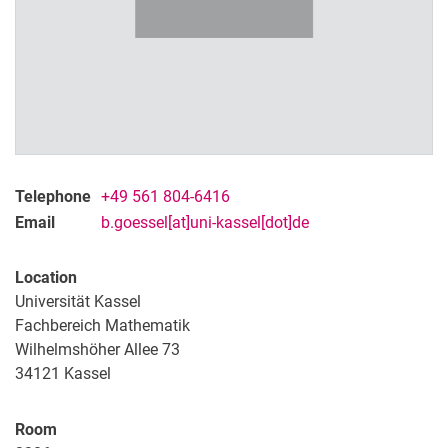
Telephone
+49 561 804-6416
Email
b.goessel[at]uni-kassel[dot]de
Location
Universität Kassel
Fachbereich Mathematik
Wilhelmshöher Allee 73
34121
Kassel
Room