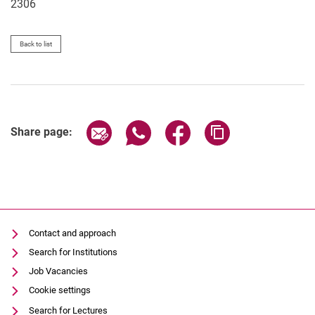
2306
Back to list
Share page via email
Share page via WhatsApp (extern
Share page via Facebook 
Copy page addres
Share page:
Contact and approach
Search for Institutions
Job Vacancies
Cookie settings
Search for Lectures