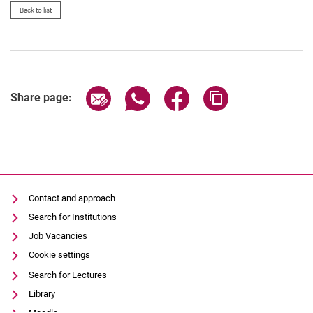
Back to list
Share page via email
Share page via WhatsApp (extern
Share page via Facebook 
Copy page addres
Share page:
Contact and approach
Search for Institutions
Job Vacancies
Cookie settings
Search for Lectures
Library
Moodle