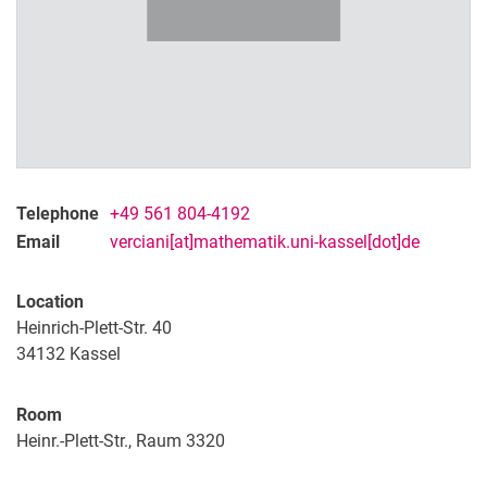
Telephone
+49 561 804-4192
Email
verciani[at]mathematik.uni-kassel[dot]de
Location
Heinrich-Plett-Str. 40
34132
Kassel
Room
Heinr.-Plett-Str., Raum 3320