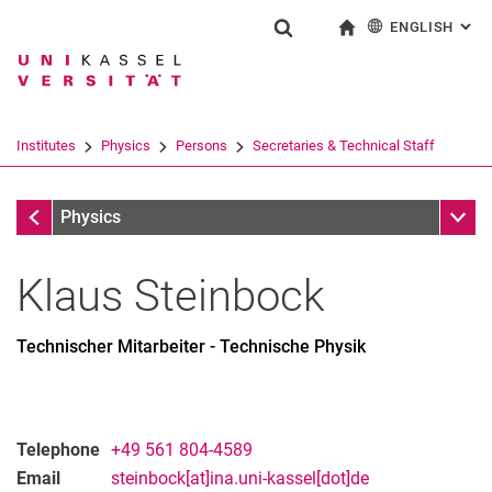
ENGLISH
: AL
Jump directly to: content
Jump directly to: search
Jump directly to: main navi
To start page
Show search form
Search term
Deutsch
Search engine
Institutes
Physics
Persons
Secretaries & Technical Staff
Search (opens an external link in a ne
Secretaries & Technical Staff
Sub n
Physics
Klaus
Steinbock
Technischer Mitarbeiter - Technische Physik
Telephone
+49 561 804-4589
Email
steinbock[at]ina.uni-kassel[dot]de