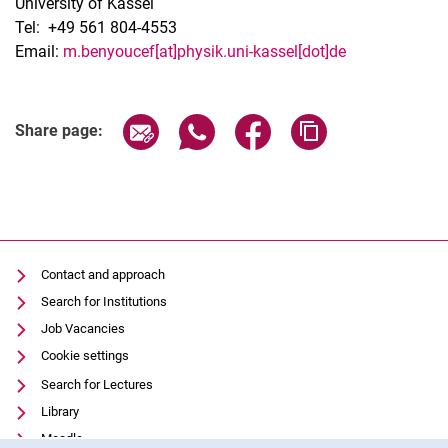
University of Kassel
Tel: +49 561 804-4553
Email:
m.benyoucef[at]physik.uni-kassel[dot]de
Share page via email
Share page via WhatsApp (extern
Share page via Facebook 
Copy page addres
Share page:
Contact and approach
Search for Institutions
Job Vacancies
Cookie settings
Search for Lectures
Library
Moodle