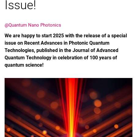
Issue!
@Quantum Nano Photonics
We are happy to start 2025 with the release of a special
issue on Recent Advances in Photonic Quantum
Technologies, published in the Journal of Advanced
Quantum Technology in celebration of 100 years of
quantum science!