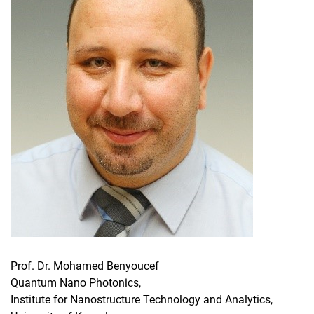
Prof. Dr. Mohamed Benyoucef
Quantum Nano Photonics,
Institute for Nanostructure Technology and Analytics,