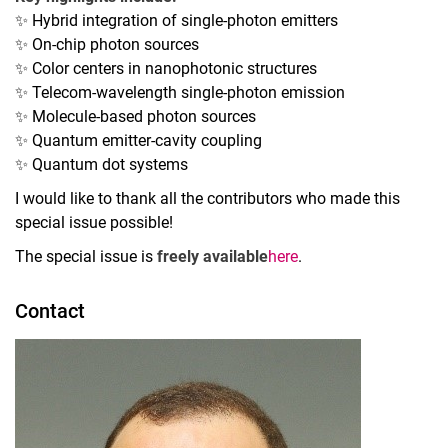
✨ Hybrid integration of single-photon emitters
✨ On-chip photon sources
✨ Color centers in nanophotonic structures
✨ Telecom-wavelength single-photon emission
✨ Molecule-based photon sources
✨ Quantum emitter-cavity coupling
✨ Quantum dot systems
I would like to thank all the contributors who made this
special issue possible!
The special issue is
freely available
here
.
Contact