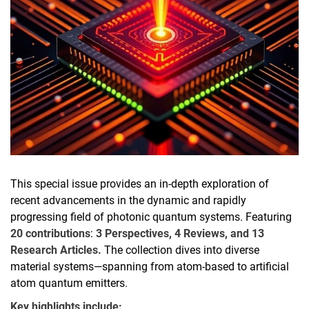
This special issue provides an in-depth exploration of
recent advancements in the dynamic and rapidly
progressing field of photonic quantum systems. Featuring
20 contributions
:
3 Perspectives, 4 Reviews, and 13
Research Articles.
The collection dives into diverse
material systems—spanning from atom-based to artificial
atom quantum emitters.
Key highlights include: