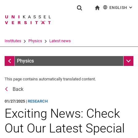
ENGLISH
: AL
Jump directly to: content
Jump directly to: search
Jump directly to: main navi
To start page
Show search form
Search term
Deutsch
Search engine
Institutes
Physics
Latest news
Search (opens an external link in a ne
Latest news
Sub n
Physics
This page contains automatically translated content.
Back
01/27/2025 |
RESEARCH
Exciting News: Check
Physical Colloquium
Physics Day 2025
Out Our Latest Special