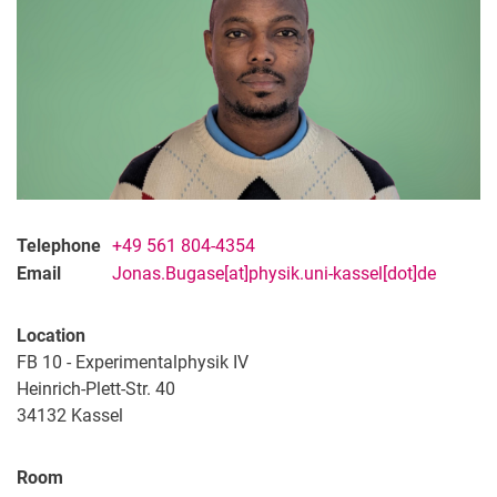
Telephone
+49 561 804-4354
Email
Jonas.Bugase[at]physik.uni-kassel[dot]de
Location
FB 10 - Experimentalphysik IV
Heinrich-Plett-Str. 40
34132
Kassel
Room