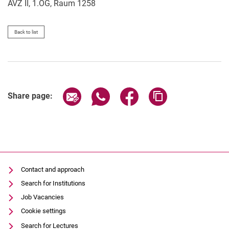
AVZ II, 1.OG, Raum 1258
Back to list
Share page via email
Share page via WhatsApp (extern
Share page via Facebook 
Copy page addres
Share page:
Contact and approach
Search for Institutions
Job Vacancies
Cookie settings
Search for Lectures