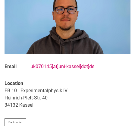
Email
uk070145[at]uni-kassel[dot]de
Location
FB 10 - Experimentalphysik IV
Heinrich-Plett-Str. 40
34132 Kassel
Back to list