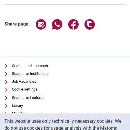
Share page via email
Share page via WhatsApp (extern
Share page via Facebook 
Copy page addres
Share page:
Contact and approach
Search for Institutions
Job Vacancies
Cookie settings
Search for Lectures
Library
Moodle
Cookie Notice
This website uses only technically necessary cookies. We
Panopto
do not use cookies for usage analysis with the Matomo
Data privacy