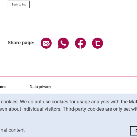
Back to list
Share page via email
Share page via WhatsApp (exter
Share page via Faceboo
Copy page addr
Share page:
ures
Data privacy
Accessibility
y cookies. We do not use cookies for usage analysis with the 
Legal notice
wn about individual visitors. Third-party cookies are only set w
analysis cookies
rnal content
: Accept external content / cookies