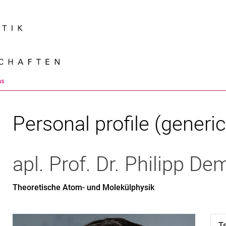
Jump directly to: content
Jump directly to: search
Jump directly to: main navi
Search e
ns
Personal profile (generic
apl. Prof. Dr.
Philipp
Dem
Theoretische Atom- und Molekülphysik
T