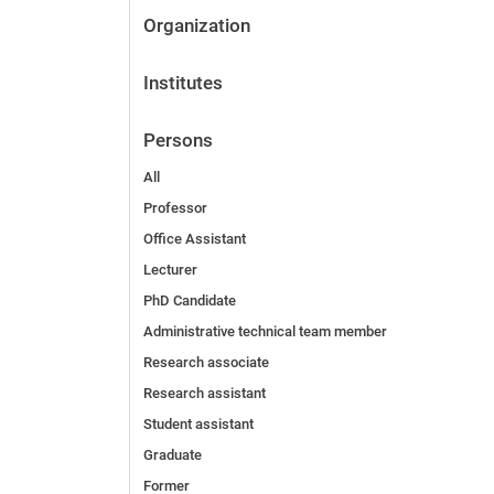
Organization
Institutes
Persons
All
Professor
Office Assistant
Lecturer
PhD Candidate
Administrative technical team member
Research associate
Research assistant
Student assistant
Graduate
Former