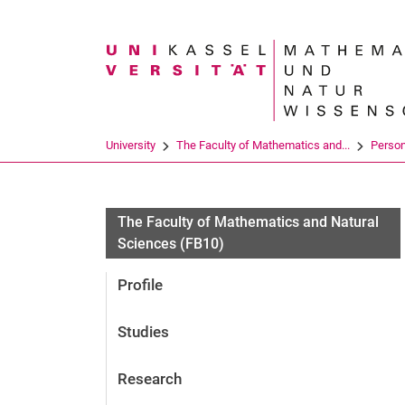
Search term
University
The Faculty of Mathematics and...
Perso
The Faculty of Mathematics and Natural
Sciences (FB10)
Profile
Studies
Research