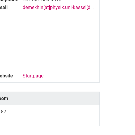
mail
demekhin[at]physik.uni-kassel[dot]de
ebsite
Startpage
oom
187