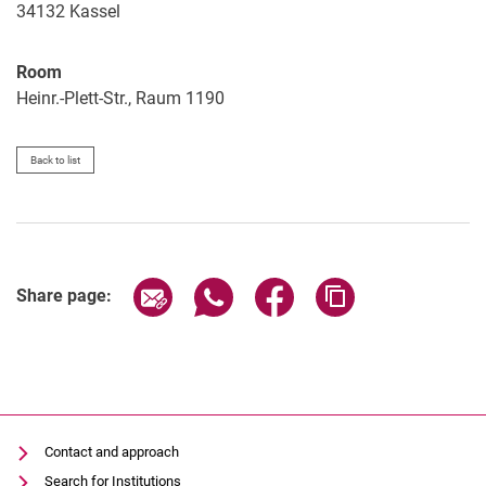
34132
Kassel
Room
Heinr.-Plett-Str., Raum 1190
Back to list
Share page via email
Share page via WhatsApp (extern
Share page via Facebook 
Copy page addres
Share page:
Contact and approach
Search for Institutions