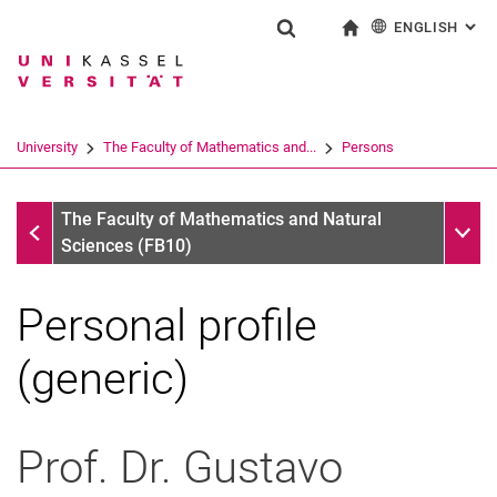
ENGLISH
: AL
Jump directly to: content
Jump directly to: search
Jump directly to: main navi
To start page
Show search form
Search term
Deutsch
Search engine
University
The Faculty of Mathematics and...
Persons
Search (opens an external link in a ne
Persons
Sub n
The Faculty of Mathematics and Natural
Sciences (FB10)
Personal profile
(generic)
Prof. Dr.
Gustavo