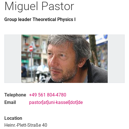
Miguel
Pastor
Group leader Theoretical Physics I
All
Professor
Office Assistant
Lecturer
PhD Candidate
Administrative technical team member
Research associate
Research assistant
Student assistant
Telephone
+49 561 804-4780
Graduate
Email
pastor[at]uni-kassel[dot]de
Former
Location
Heinr.-Plett-Straße 40