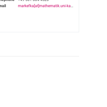
mail
markefka[at]mathematik.uni-kassel[dot]de
nal link, opens in a new window)
k (external link, opens in a new window)
ess to clipboard