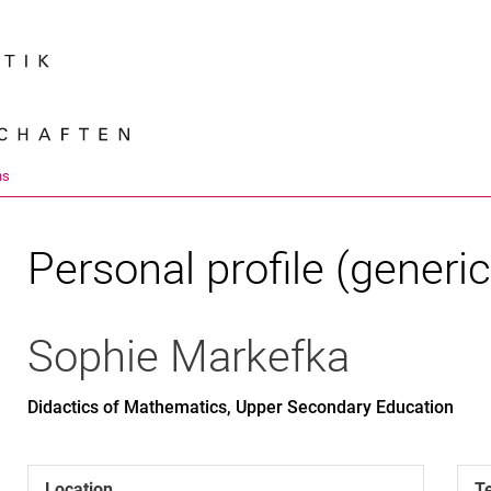
Jump directly to: content
Jump directly to: search
Jump directly to: main navi
Search e
ns
Personal profile (generic
Sophie
Markefka
Didactics of Mathematics, Upper Secondary Education
Location
T