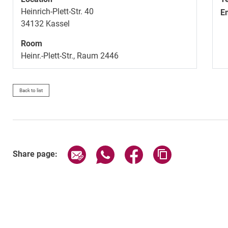
Heinrich-Plett-Str. 40
E
34132
Kassel
Room
Heinr.-Plett-Str., Raum 2446
Back to list
Share page via email
Share page via WhatsApp (exter
Share page via Faceboo
Copy page addr
Share page: