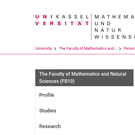
Search term
University
The Faculty of Mathematics and...
Perso
The Faculty of Mathematics and Natural
Sciences (FB10)
Profile
Studies
Research