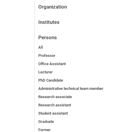
Organization
Institutes
Persons
All
Professor
Office Assistant
Lecturer
PhD Candidate
Administrative technical team member
Research associate
Research assistant
Student assistant
Graduate
Former