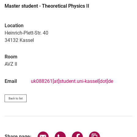
Master student - Theoretical Physics II
Location
All
Heinrich-Plett-Str. 40
Professor
34132
Kassel
Office Assistant
Lecturer
Room
AVZ II
PhD Candidate
Administrative technical team member
Email
uk088261[at]student.uni-kassel[dot]de
Research associate
Research assistant
Student assistant
Back to list
Graduate
Former
Share page via email
Share page via WhatsApp (extern
Share page via Facebook 
Copy page addres
Share page: