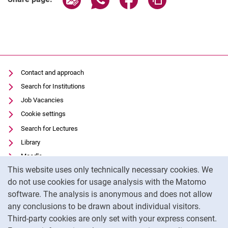
Contact and approach
Search for Institutions
Job Vacancies
Cookie settings
Search for Lectures
Library
Moodle
Cookie Notice
This website uses only technically necessary cookies. We
Panopto
do not use cookies for usage analysis with the Matomo
Data privacy
software. The analysis is anonymous and does not allow
Accessibility
any conclusions to be drawn about individual visitors.
Legal notice
Third-party cookies are only set with your express consent.