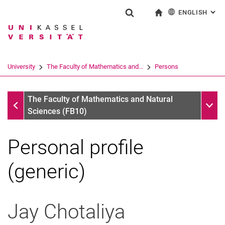
ENGLISH
: AL
Jump directly to: content
Jump directly to: search
Jump directly to: main navi
To start page
Show search form
Search term
Deutsch
Search engine
University
The Faculty of Mathematics and...
Persons
Search (opens an external link in a ne
Persons
Sub n
The Faculty of Mathematics and Natural
Sciences (FB10)
Personal profile
(generic)
Jay
Chotaliya