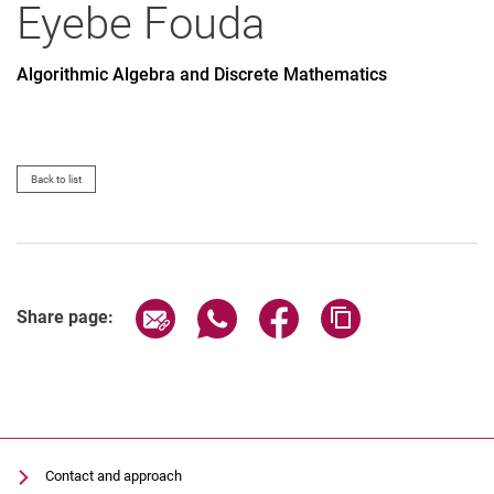
Eyebe
Fouda
Algorithmic Algebra and Discrete Mathematics
All
Professor
Office Assistant
Back to list
Lecturer
PhD Candidate
Administrative technical team member
Research associate
Share page via email
Share page via WhatsApp (extern
Share page via Facebook 
Copy page addres
Share page:
Research assistant
Student assistant
Graduate
Former
Contact and approach