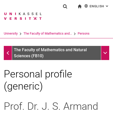
ENGLISH
: AL
Jump directly to: content
Jump directly to: search
Jump directly to: main navi
To start page
Show search form
Search term
Deutsch
Search engine
University
The Faculty of Mathematics and...
Persons
Search (opens an external link in a ne
Persons
Sub n
The Faculty of Mathematics and Natural
Sciences (FB10)
Personal profile
(generic)
Prof. Dr. J. S.
Armand