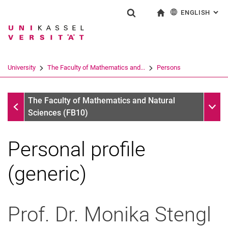
ENGLISH
: AL
Jump directly to: content
Jump directly to: search
Jump directly to: main navi
To start page
Show search form
Search term
Deutsch
Search engine
University
The Faculty of Mathematics and...
Persons
Search (opens an external link in a ne
Persons
Sub n
The Faculty of Mathematics and Natural
Sciences (FB10)
Personal profile
(generic)
Prof. Dr.
Monika
Stengl