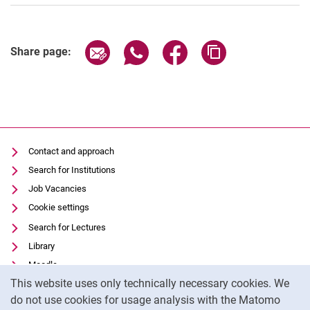
Share page via email
Share page via WhatsApp (extern
Share page via Facebook 
Copy page addres
Share page:
Contact and approach
Search for Institutions
Job Vacancies
Cookie settings
Search for Lectures
Library
Moodle
Cookie Notice
This website uses only technically necessary cookies. We
Panopto
do not use cookies for usage analysis with the Matomo
Data privacy