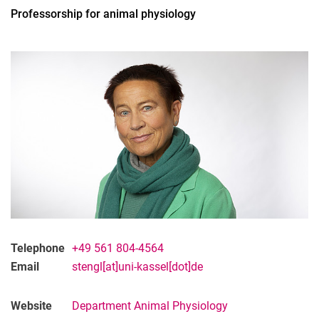
Professorship for animal physiology
All
Professor
Office Assistant
Lecturer
PhD Candidate
Administrative technical team member
Research associate
Research assistant
Student assistant
Telephone
+49 561 804-4564
Graduate
Email
stengl[at]uni-kassel[dot]de
Former
Website
Department Animal Physiology