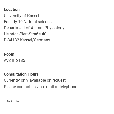
Location
University of Kassel
Faculty 10 Natural sciences
Department of Animal Physiology
Heinrich-Plett-Straße 40
D-34132 Kassel/Germany
Room
AVZ II, 2185
Consultation Hours
Currently only available on request.
Please contact us via e-mail or telephone.
Back to list