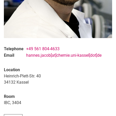
Telephone
+49 561 804-4633
Email
hannes.jacob[at]chemie.uni-kassel[dot]de
Location
Heinrich-Plett-Str. 40
34132
Kassel
Room
IBC, 3404