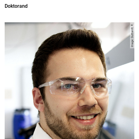
Doktorand
Image: Guthardt, R.
All
Professor
Office Assistant
Lecturer
PhD Candidate
Administrative technical team member
Research associate
Research assistant
Student assistant
Graduate
Former