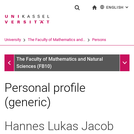
ENGLISH
: AL
Jump directly to: content
Jump directly to: search
Jump directly to: main navi
To start page
Show search form
Search term
Deutsch
Search engine
University
The Faculty of Mathematics and...
Persons
Search (opens an external link in a ne
Persons
Sub n
The Faculty of Mathematics and Natural
Sciences (FB10)
Personal profile
(generic)
Hannes Lukas
Jacob