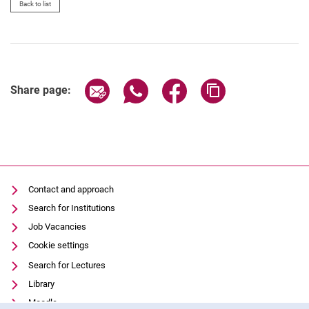
Back to list
Share page via email
Share page via WhatsApp (extern
Share page via Facebook 
Copy page addres
Share page:
Contact and approach
Search for Institutions
Job Vacancies
Cookie settings
Search for Lectures
Library
Moodle