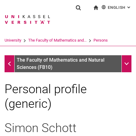
ENGLISH
: AL
Jump directly to: content
Jump directly to: search
Jump directly to: main navi
To start page
Show search form
Search term
Deutsch
Search engine
University
The Faculty of Mathematics and...
Persons
Search (opens an external link in a ne
Persons
Sub n
The Faculty of Mathematics and Natural
Sciences (FB10)
Personal profile
(generic)
Simon
Schott