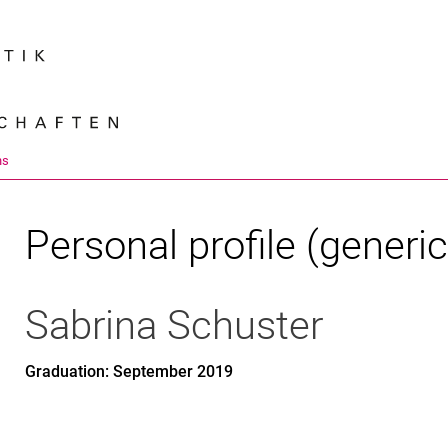
Jump directly to: content
Jump directly to: search
Jump directly to: main navi
Search e
ns
Personal profile (generic
Sabrina
Schuster
Graduation: September 2019