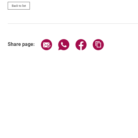
Back to list
Share page via email
Share page via WhatsApp (exter
Share page via Faceboo
Copy page addr
Share page: