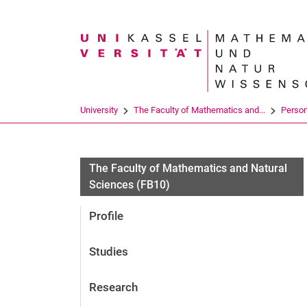
Search term
University
The Faculty of Mathematics and...
Perso
The Faculty of Mathematics and Natural
Sciences (FB10)
Profile
Studies
Research