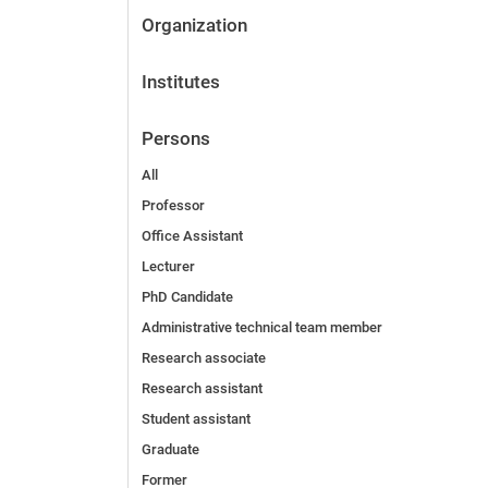
Organization
Institutes
Persons
All
Professor
Office Assistant
Lecturer
PhD Candidate
Administrative technical team member
Research associate
Research assistant
Student assistant
Graduate
Former