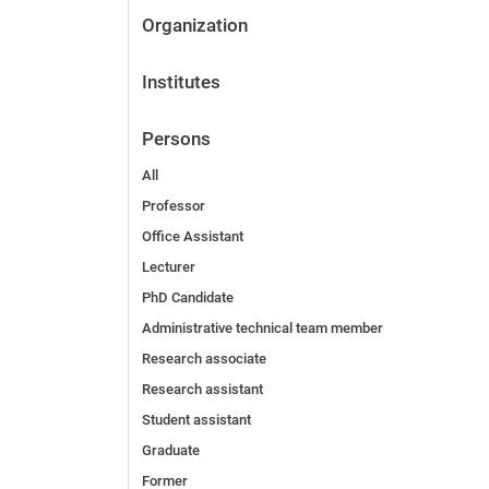
Organization
Institutes
Persons
All
Professor
Office Assistant
Lecturer
PhD Candidate
Administrative technical team member
Research associate
Research assistant
Student assistant
Graduate
Former