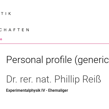
Jump directly to: content
Jump directly to: search
Jump directly to: main navi
Search e
ns
Personal profile (generic
Dr. rer. nat.
Phillip
Reiß
Experimentalphysik IV - Ehemaliger