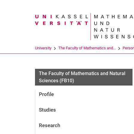
Search term
University
The Faculty of Mathematics and...
Perso
The Faculty of Mathematics and Natural
Sciences (FB10)
Profile
Studies
Research