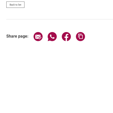
Back to list
Share page via email
Share page via WhatsApp (exter
Share page via Faceboo
Copy page addr
Share page: