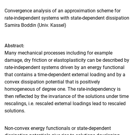
Convergence analysis of an approximation scheme for
rate-independent systems with state-dependent dissipation
Samira Boddin (Univ. Kassel)
Abstract:
Many mechanical processes including for example
damage, dry friction or elastoplasticity can be described by
rate-independent systems driven by an energy functional
that contains a time-dependent external loading and by a
convex dissipation potential that is positively
homogeneous of degree one. The rate-independency is
then reflected by the invariance of the solutions under time
rescalings, i.e. rescaled external loadings lead to rescaled
solutions.
Non-convex energy functionals or state-dependent