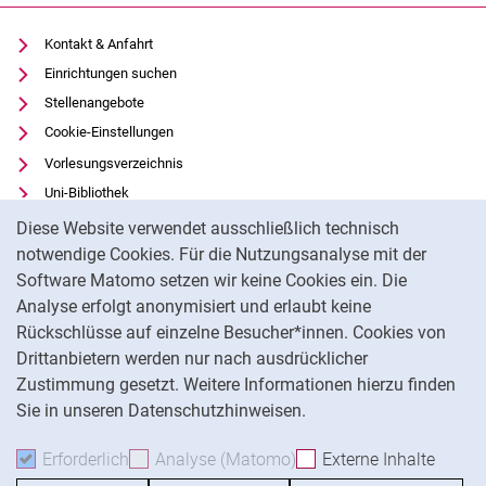
Kontakt & Anfahrt
Einrichtungen suchen
Stellenangebote
Cookie-Einstellungen
Vorlesungsverzeichnis
Uni-Bibliothek
Cookie-Hinweis
Moodle
Diese Website verwendet ausschließlich technisch
Panopto
notwendige Cookies. Für die Nutzungsanalyse mit der
Software Matomo setzen wir keine Cookies ein. Die
Datenschutz
Analyse erfolgt anonymisiert und erlaubt keine
Barrierefreiheit
Rückschlüsse auf einzelne Besucher*innen. Cookies von
Transparenter KI-Einsatz
Drittanbietern werden nur nach ausdrücklicher
Impressum
Zustimmung gesetzt. Weitere Informationen hierzu finden
Sie in unseren Datenschutzhinweisen.
Na
Erforderlich
Erforderliche Cookies akzeptieren
Analyse (Matomo)
Analyse-Cookies akzepti
Externe Inhalte
: Exte