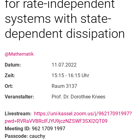
for rate-independent
systems with state-
dependent dissipation
@Mathematik
Datum:
11.07.2022
Zeit:
15:15 - 16:15 Uhr
Ort:
Raum 3137
Veranstalter:
Prof. Dr. Dorothee Knees
Livestream:
https://uni-kassel.zoom.us/j/96217091997?
pwd=RVRaVVBRclFJYU9jczNZSWF3SXI2QT09
Meeting ID:
962 1709 1997
Passcode:
cauchy