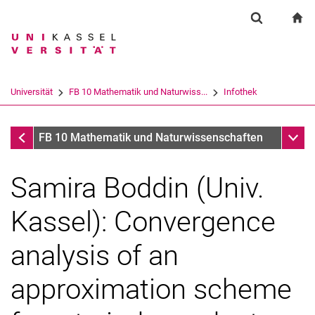
Springe direkt zu: Inhalt
Springe direkt zu: Suche
Springe direkt zu: Hauptnav
zu
Suchformul
Suchbegriff
Suchmaschine
Universität
FB 10 Mathematik und Naturwiss...
Infothek
Suchen (öffnet externen Link in einem 
Infothek
Unter
FB 10 Mathematik und Naturwissenschaften
Samira Boddin (Univ.
Kassel): Convergence
analysis of an
approximation scheme