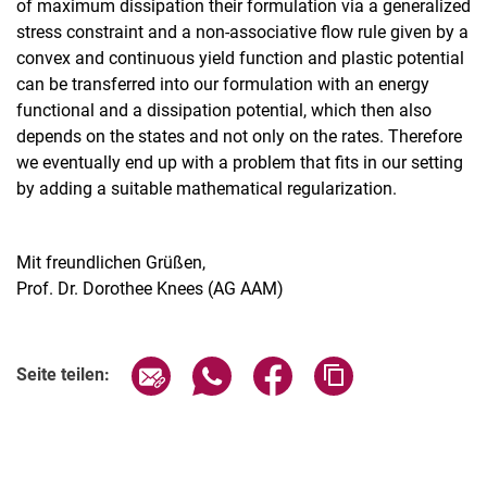
of maximum dissipation their formulation via a generalized
stress constraint and a non-associative flow rule given by a
convex and continuous yield function and plastic potential
can be transferred into our formulation with an energy
functional and a dissipation potential, which then also
depends on the states and not only on the rates. Therefore
we eventually end up with a problem that fits in our setting
by adding a suitable mathematical regularization.
Mit freundlichen Grüßen,
Prof. Dr. Dorothee Knees (AG AAM)
Verwandte Links
Seite über E-Mail teilen
Seite über WhatsApp teilen (exter
Seite über Facebook teile
Adresse der Seite
Seite teilen: