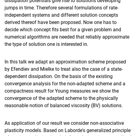
dissipation potentials give rise to solutions developing
jumps in time. Therefore several formulations of rate-
independent systems and different solution concepts
derived thereof have been proposed. Now one has to
decide which concept fits best for a given problem and
numerical algorithms are needed that reliably approximate
the type of solution one is interested in.
In this talk we adapt an approximation scheme proposed
by Efendiev and Mielke to treat also the case of a state-
dependent dissipation. On the basis of the existing
convergence analysis for the non-adapted scheme and a
compactness result for Young measures we show the
convergence of the adapted scheme to the physically
reasonable notion of balanced viscosity (BV) solutions.
As application of our result we consider non-associative
plasticity models. Based on Laborde's generalized principle