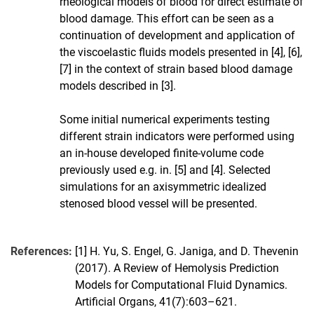
rheological models of blood for direct estimate of
blood damage. This effort can be seen as a
continuation of development and application of
the viscoelastic fluids models presented in [4], [6],
[7] in the context of strain based blood damage
models described in [3].
Some initial numerical experiments testing
different strain indicators were performed using
an in-house developed finite-volume code
previously used e.g. in. [5] and [4]. Selected
simulations for an axisymmetric idealized
stenosed blood vessel will be presented.
References:
[1] H. Yu, S. Engel, G. Janiga, and D. Thevenin
(2017). A Review of Hemolysis Prediction
Models for Computational Fluid Dynamics.
Artificial Organs, 41(7):603–621.