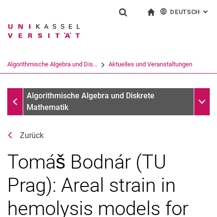
DEUTSCH
: AL
Springe direkt zu: Inhalt
Springe direkt zu: Suche
Springe direkt zu: Hauptnav
zur Startseite
Suchformular
Suchbegriff
English
Suchmaschine
Algorithmische Algebra und Dis...
Aktuelles und Veranstaltungen
Suchen (öffnet externen Link in einem 
Aktuelles und Veranstaltungen
Unter
Algorithmische Algebra und Diskrete
Mathematik
Zurück
Tomáš Bodnár (TU
Prag): Areal strain in
hemolysis models for