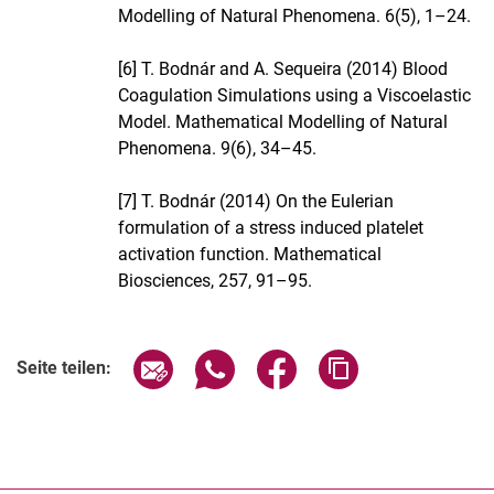
Modelling of Natural Phenomena. 6(5), 1–24.
[6] T. Bodnár and A. Sequeira (2014) Blood
Coagulation Simulations using a Viscoelastic
Model. Mathematical Modelling of Natural
Phenomena. 9(6), 34–45.
[7] T. Bodnár (2014) On the Eulerian
formulation of a stress induced platelet
activation function. Mathematical
Biosciences, 257, 91–95.
Verwandte Links
Seite über E-Mail teilen
Seite über WhatsApp teilen (exter
Seite über Facebook teile
Adresse der Seite
Seite teilen: