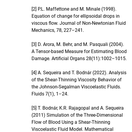
[2] P.L. Maffettone and M. Minale (1998).
Equation of change for ellipsoidal drops in
viscous flow. Journal of Non-Newtonian Fluid
Mechanics, 78, 227–241.
[3] D. Arora, M. Behr, and M. Pasquali (2004).
A Tensor-based Measure for Estimating Blood
Damage. Artificial Organs 28(11):1002–1015.
[4] A. Sequeira and T. Bodnár (2022). Analysis
of the Shear-Thinning Viscosity Behavior of
the Johnson-Segalman Viscoelastic Fluids.
Fluids 7(1), 1–24.
[5] T. Bodnár, K.R. Rajagopal and A. Sequeira
(2011) Simulation of the Three-Dimensional
Flow of Blood Using a Shear-Thinning
Viscoelastic Fluid Model. Mathematical