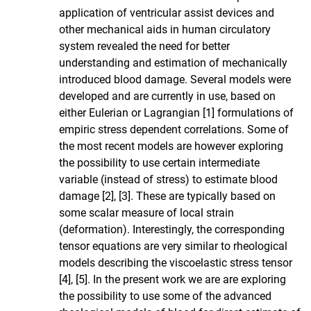
application of ventricular assist devices and
other mechanical aids in human circulatory
system revealed the need for better
understanding and estimation of mechanically
introduced blood damage. Several models were
developed and are currently in use, based on
either Eulerian or Lagrangian [1] formulations of
empiric stress dependent correlations. Some of
the most recent models are however exploring
the possibility to use certain intermediate
variable (instead of stress) to estimate blood
damage [2], [3]. These are typically based on
some scalar measure of local strain
(deformation). Interestingly, the corresponding
tensor equations are very similar to rheological
models describing the viscoelastic stress tensor
[4], [5]. In the present work we are are exploring
the possibility to use some of the advanced