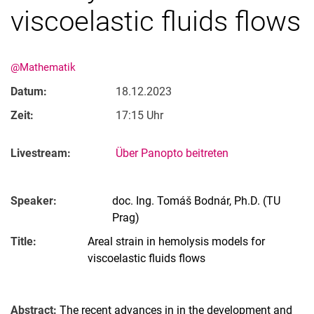
viscoelastic fluids flows
@Mathematik
Datum:
18.12.2023
Zeit:
17:15 Uhr
Livestream:
Über Panopto beitreten
Speaker:
doc. Ing. Tomáš Bodnár, Ph.D. (TU
Prag)
Title:
Areal strain in hemolysis models for
viscoelastic fluids flows
Abstract:
The recent advances in in the development and