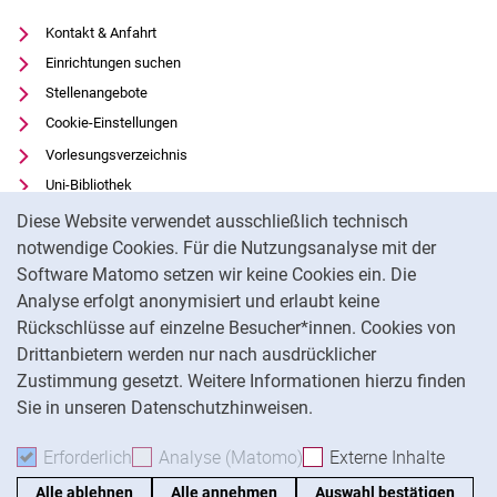
Kontakt & Anfahrt
Einrichtungen suchen
Stellenangebote
Cookie-Einstellungen
Vorlesungsverzeichnis
Uni-Bibliothek
Cookie-Hinweis
Moodle
Diese Website verwendet ausschließlich technisch
Panopto
notwendige Cookies. Für die Nutzungsanalyse mit der
Software Matomo setzen wir keine Cookies ein. Die
Datenschutz
Analyse erfolgt anonymisiert und erlaubt keine
Barrierefreiheit
Rückschlüsse auf einzelne Besucher*innen. Cookies von
Transparenter KI-Einsatz
Drittanbietern werden nur nach ausdrücklicher
Impressum
Zustimmung gesetzt. Weitere Informationen hierzu finden
Sie in unseren Datenschutzhinweisen.
Na
Erforderlich
Erforderliche Cookies akzeptieren
Analyse (Matomo)
Analyse-Cookies akzepti
Externe Inhalte
: Exte
Alle ablehnen
Alle annehmen
Auswahl bestätigen