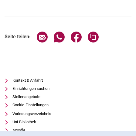
Seite über E-Mail teilen
Seite über WhatsApp teilen (exter
Seite über Facebook teile
Adresse der Seite
Seite teilen:
Kontakt & Anfahrt
Einrichtungen suchen
Stellenangebote
Cookie-Einstellungen
Vorlesungsverzeichnis
Uni-Bibliothek
Moodle
Cookie-Hinweis