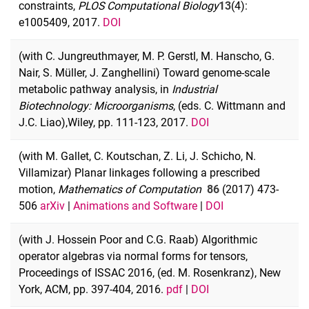
constraints,
PLOS Computational Biology
13
(4):
e1005409, 2017.
DOI
(with C. Jungreuthmayer, M. P. Gerstl, M. Hanscho, G.
Nair, S. Müller, J. Zanghellini) Toward genome-scale
metabolic pathway analysis, in
Industrial
Biotechnology: Microorganisms
, (eds. C. Wittmann and
J.C. Liao),
Wiley, pp. 111-123, 2017.
DOI
(with M. Gallet, C. Koutschan, Z. Li, J. Schicho, N.
Villamizar) Planar linkages following a prescribed
motion,
Mathematics of Computation
86
(2017) 473-
506
arXiv
|
Animations and Software
|
DOI
(with J. Hossein Poor and C.G. Raab) Algorithmic
operator algebras via normal forms for tensors,
Proceedings of ISSAC 2016, (ed. M. Rosenkranz), New
York, ACM, pp. 397-404, 2016.
pdf
|
DOI