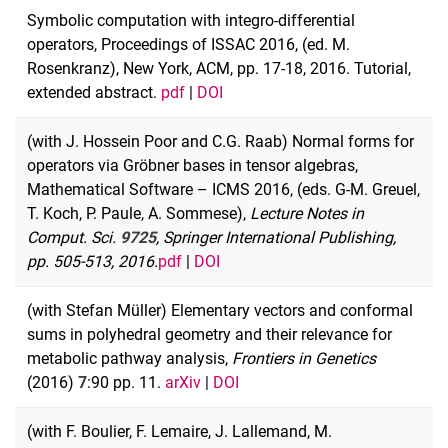
Symbolic computation with integro-differential
operators, Proceedings of ISSAC 2016, (ed. M.
Rosenkranz), New York, ACM, pp. 17-18, 2016. Tutorial,
extended abstract.
pdf
|
DOI
(with J. Hossein Poor and C.G. Raab) Normal forms for
operators via Gröbner bases in tensor algebras,
Mathematical Software – ICMS 2016, (eds. G-M. Greuel,
T. Koch, P. Paule, A. Sommese),
Lecture Notes in
Comput. Sci.
9725
, Springer International Publishing,
pp. 505-513, 2016.
pdf
|
DOI
(with Stefan Müller) Elementary vectors and conformal
sums in polyhedral geometry and their relevance for
metabolic pathway analysis,
Frontiers in Genetics
(2016)
7
:90 pp. 11.
arXiv
|
DOI
(with F. Boulier, F. Lemaire, J. Lallemand, M.