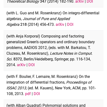
Theoretical Biology
347
(2014) 182-190.
arXiv
|
DOI
(with L. Guo and M. Rosenkranz) On integro-differential
algebras,
Journal of Pure and Applied
Algebra
218
(2014) 456-473.
arXiv
|
DOI
(with Anja Korporal) Composing and factoring
generalized Green’s operators and ordinary boundary
problems, AADIOS 2012, (eds. with M. Barkatou, T.
Cluzeau, M. Rosenkranz),
Lecture Notes in Comput.
Sci.
8372
, Berlin/Heidelberg, Springer, pp. 116-134,
2014.
arXiv
|
DOI
(with F. Boulier, F. Lemaire, M. Rosenkranz) On the
integration of differential fractions,
Proceedings of
ISSAC 2013
, (ed. M. Kauers), New York, ACM, pp. 101-
108, 2013.
pdf
|
DOI
(with Alban Quadrat) Polynomial solutions and