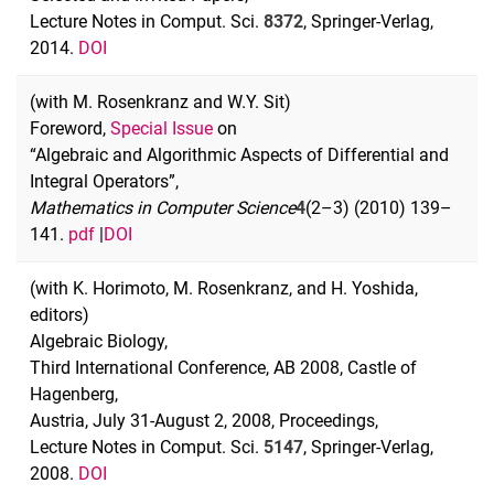
Lecture Notes in Comput. Sci.
8372
, Springer-Verlag,
2014.
DOI
(with M. Rosenkranz and W.Y. Sit)
Foreword,
Special Issue
on
“Algebraic and Algorithmic Aspects of Differential and
Integral Operators”,
Mathematics in Computer Science
4
(2–3) (2010) 139–
141.
pdf
|
DOI
(with K. Horimoto, M. Rosenkranz, and H. Yoshida,
editors)
Algebraic Biology,
Third International Conference, AB 2008, Castle of
Hagenberg,
Austria, July 31-August 2, 2008, Proceedings,
Lecture Notes in Comput. Sci.
5147
, Springer-Verlag,
2008.
DOI