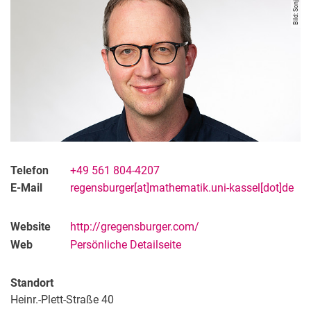
Bild: Sonja Rode
Telefon
+49 561 804-4207
E-Mail
regensburger[at]mathematik.uni-kassel[dot]de
Website
http://gregensburger.com/
Web
Persönliche Detailseite
Standort
Heinr.-Plett-Straße 40