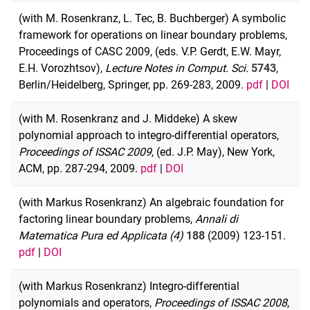
(with M. Rosenkranz, L. Tec, B. Buchberger) A symbolic
framework for operations on linear boundary problems,
Proceedings of CASC 2009, (eds. V.P. Gerdt, E.W. Mayr,
E.H. Vorozhtsov),
Lecture Notes in Comput. Sci.
5743
,
Berlin/Heidelberg, Springer, pp. 269-283, 2009.
pdf
|
DOI
(with M. Rosenkranz and J. Middeke) A skew
polynomial approach to integro-differential operators,
Proceedings of ISSAC 2009
, (ed. J.P. May), New York,
ACM, pp. 287-294, 2009.
pdf
|
DOI
(with Markus Rosenkranz) An algebraic foundation for
factoring linear boundary problems,
Annali di
Matematica Pura ed Applicata (4)
188
(2009) 123-151.
pdf
|
DOI
(with Markus Rosenkranz) Integro-differential
polynomials and operators,
Proceedings of ISSAC 2008
,