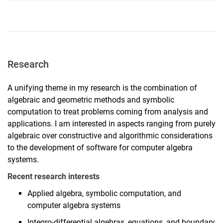
Research
A unifying theme in my research is the combination of
algebraic and geometric methods and symbolic
computation to treat problems coming from analysis and
applications. I am interested in aspects ranging from purely
algebraic over constructive and algorithmic considerations
to the development of software for computer algebra
systems.
Recent research interests
Applied algebra, symbolic computation, and
computer algebra systems
Integro-differential algebras, equations, and boundary