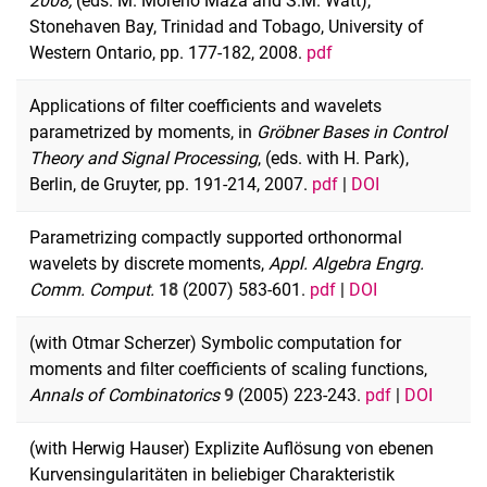
2008,
(eds. M. Moreno Maza and S.M. Watt),
Stonehaven Bay, Trinidad and Tobago, University of
Western Ontario, pp. 177-182, 2008.
pdf
Applications of filter coefficients and wavelets
parametrized by moments, in
Gröbner Bases in Control
Theory and Signal Processing
, (eds. with H. Park),
Berlin, de Gruyter, pp. 191-214, 2007.
pdf
|
DOI
Parametrizing compactly supported orthonormal
wavelets by discrete moments,
Appl. Algebra Engrg.
Comm. Comput.
18
(2007) 583-601.
pdf
|
DOI
(with Otmar Scherzer) Symbolic computation for
moments and filter coefficients of scaling functions,
Annals of Combinatorics
9
(2005) 223-243.
pdf
|
DOI
(with Herwig Hauser) Explizite Auflösung von ebenen
Kurvensingularitäten in beliebiger Charakteristik