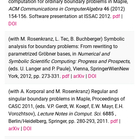
computation for ordinary boundary problems in Maple,
ACM Communications in Computer
Algebra
46
(2012)
154-156. Software presentation at ISSAC 2012.
pdf
|
DOI
(with M. Rosenkranz, L. Tec, B. Buchberger) Symbolic
analysis for boundary problems: From rewriting to
parametrized Gröbner bases, in
Numerical and
Symbolic Scientific Computing: Progress and Prospects
,
(eds. U. Langer and P. Paule), Vienna, SpringerWienNew
York, 2012, pp. 273-331.
pdf
|
arXiv
|
DOI
(with A. Korporal and M. Rosenkranz) Regular and
singular boundary problems in Maple, Proceedings of
CASC 2011, (eds. V.P. Gerdt, W. Koepf, E.W. Mayr, E.H.
Vorozhtsov),
Lecture Notes in Comput. Sci.
6885
,
Berlin/Heidelberg, Springer, pp. 280-293, 2011.
pdf
|
arXiv
|
DOI