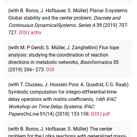
(with B. Boros, J. Hofbauer, S. Müller) Planar S-systems:
Global stability and the center problem,
Discrete and
Continuous Dynamical
Systems. Series A
39
(2019) 707-
727.
DOI
|
arXiv
(with M. P Gerstl, S. Müller, J. Zanghellini) Flux tope
analysis: studying the coordination of reaction
directions in metabolic networks,
Bioinformatics
35
(2019) 266–273.
DOI
(with T. Cluzeau, J. Hossein Poor, A. Quadrat, C.G. Raab)
Symbolic computation for integro-differential-time-
delay operators with matrix coefficients,
14th IFAC
Workshop on Time Delay Systems
,
IFAC-
PapersOnLine
51
(14) (2018) 153-158.
DOI
|
pdf
(with B. Boros, J. Hofbauer, S. Müller) The center
problem for the Lotka reactions with generalized mass-