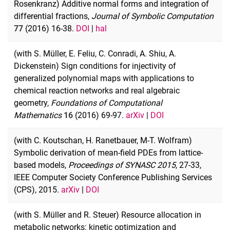
Rosenkranz) Additive normal forms and integration of
differential fractions,
Journal of Symbolic Computation
77
(2016) 16-38.
DOI
|
hal
(with S. Müller, E. Feliu, C. Conradi, A. Shiu, A.
Dickenstein) Sign conditions for injectivity of
generalized polynomial maps with applications to
chemical reaction networks and real algebraic
geometry,
Foundations of Computational
Mathematics
16
(2016) 69-97.
arXiv
|
DOI
(with C. Koutschan, H. Ranetbauer, M-T. Wolfram)
Symbolic derivation of mean-field PDEs from lattice-
based models,
Proceedings of SYNASC 2015
, 27-33,
IEEE Computer Society Conference Publishing Services
(CPS), 2015.
arXiv
|
DOI
(with S. Müller and R. Steuer) Resource allocation in
metabolic networks: kinetic optimization and