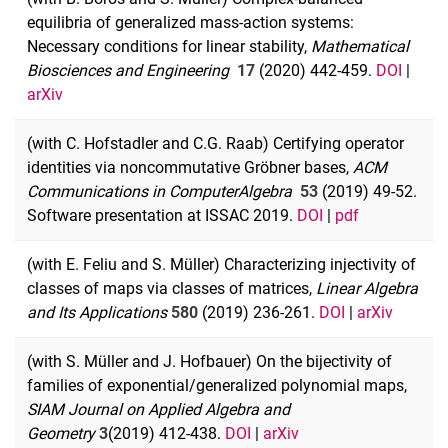
equilibria of generalized mass-action systems:
Necessary conditions for linear stability,
Mathematical
Biosciences and Engineering
17
(2020) 442-459.
DOI
|
arXiv
(with C. Hofstadler and C.G. Raab) Certifying operator
identities via noncommutative Gröbner bases,
ACM
Communications in Computer
Algebra
53
(2019) 49-52.
Software presentation at ISSAC 2019.
DOI
|
pdf
(with E. Feliu and S. Müller) Characterizing injectivity of
classes of maps via classes of matrices,
Linear Algebra
and Its Applications
580
(2019) 236-261.
DOI
|
arXiv
(with S. Müller and J. Hofbauer) On the bijectivity of
families of exponential/generalized polynomial maps,
SIAM Journal on Applied Algebra and
Geometry
3
(2019) 412-438.
DOI
|
arXiv