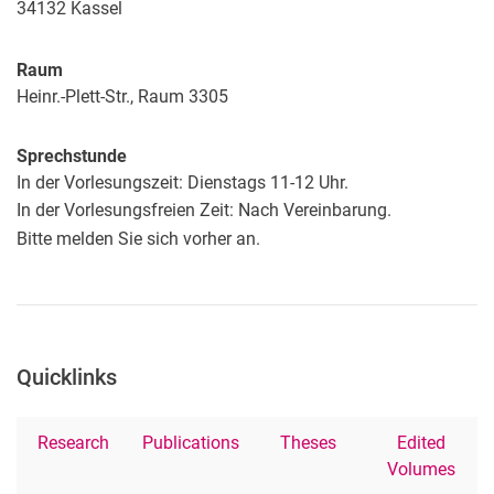
34132
Kassel
Raum
Heinr.-Plett-Str., Raum 3305
Sprechstunde
In der Vorlesungszeit: Dienstags 11-12 Uhr.
In der Vorlesungsfreien Zeit: Nach Vereinbarung.
Bitte melden Sie sich vorher an.
Quicklinks
Research
Publications
Theses
Edited
Volumes