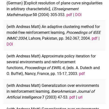
(German) [Explicit resolution of plane curve singularities
in arbitrary characteristic],
L’Enseignement
Mathématique
50
(2004) 305-353.
pdf
|
DOI
(with Andreas Matt) An adaptive clustering method for
model-free reinforcement learning,
Proceedings of IEEE
INMIC 2004
, Lahore, Pakistan, pp. 362-367, 2004.
pdf
|
DOI
(with Andreas Matt) Approximate policy iteration for
several environments and reinforcement
functions,
Proceedings of EWRL-6
, (eds. A. Dutech and
O. Buffet), Nancy, France, pp. 15-17, 2003.
pdf
(with Andreas Matt) Generalization over environments
in reinforcement learning,
IberoAmerican Journal of
Artificial Intelligence
7
(2003) 47-53.
pdf
|
url