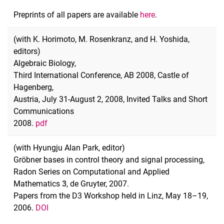
Preprints of all papers are available
here
.
(with K. Horimoto, M. Rosenkranz, and H. Yoshida,
editors)
Algebraic Biology,
Third International Conference, AB 2008, Castle of
Hagenberg,
Austria, July 31-August 2, 2008, Invited Talks and Short
Communications
2008.
pdf
(with Hyungju Alan Park, editor)
Gröbner bases in control theory and signal processing,
Radon Series on Computational and Applied
Mathematics
3
, de Gruyter, 2007.
Papers from the D3 Workshop held in Linz, May 18–19,
2006.
DOI