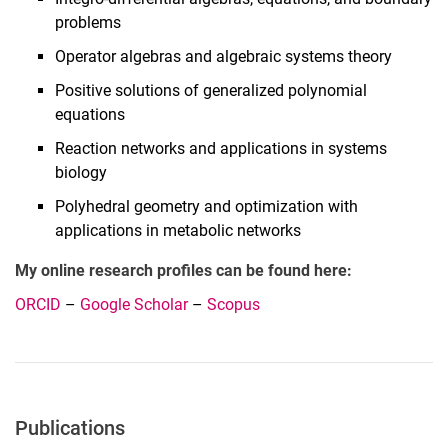
problems
Operator algebras and algebraic systems theory
Positive solutions of generalized polynomial
equations
Reaction networks and applications in systems
biology
Polyhedral geometry and optimization with
applications in metabolic networks
My online research profiles can be found here:
ORCID
–
Google Scholar
–
Scopus
Publications