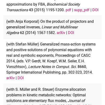
approximations by FBA,
Biochemical Society
Transactions
43
(2015) 1195-1200.
pdf
|
supp_pdf
|
DOI
(with Anja Korporal) On the product of projectors and
generalized inverses,
Linear and Multilinear
Algebra
62
(2014) 1567-1582.
arXiv
|
DOI
(with Stefan Müller) Generalized mass-action systems
and positive solutions of polynomial equations with
real and symbolic exponents, Proceedings of CASC
2014, (eds. V.P. Gerdt, W. Koepf, W.M. Seiler, E.H.
Vorozhtsov),
Lecture Notes in Comput. Sci.
8660
,
Springer International Publishing, pp. 302-323, 2014.
arXiv
|
DOI
(with S. Müller and R. Steuer) Enzyme allocation
problems in kinetic metabolic networks: Optimal
solutions are elementary flux modes,
Journal of