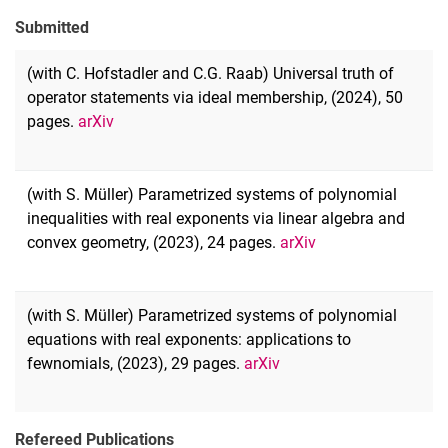
Submitted
(with C. Hofstadler and C.G. Raab) Universal truth of
operator statements via ideal membership, (2024), 50
pages.
arXiv
(with S. Müller) Parametrized systems of polynomial
inequalities with real exponents via linear algebra and
convex geometry, (2023), 24 pages.
arXiv
(with S. Müller) Parametrized systems of polynomial
equations with real exponents: applications to
fewnomials, (2023), 29 pages.
arXiv
Refereed Publications