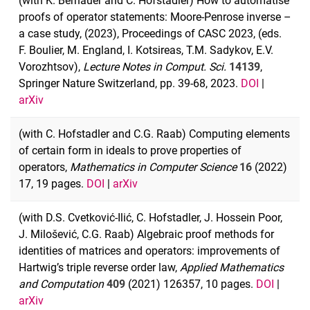
(with K. Bernauer and C. Hofstadler) How to automatise
proofs of operator statements: Moore-Penrose inverse –
a case study, (2023), Proceedings of CASC 2023, (eds.
F. Boulier, M. England, I. Kotsireas, T.M. Sadykov, E.V.
Vorozhtsov),
Lecture Notes in Comput. Sci.
14139
,
Springer Nature Switzerland, pp. 39-68, 2023.
DOI
|
arXiv
(with C. Hofstadler and C.G. Raab) Computing elements
of certain form in ideals to prove properties of
operators,
Mathematics in Computer Science
16
(2022)
17, 19 pages.
DOI
|
arXiv
(with D.S. Cvetković-Ilić, C. Hofstadler, J. Hossein Poor,
J. Milošević, C.G. Raab) Algebraic proof methods for
identities of matrices and operators: improvements of
Hartwig’s triple reverse order law,
Applied Mathematics
and Computation
409
(2021) 126357, 10 pages.
DOI
|
arXiv