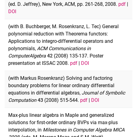
(ed. D. Jeffrey), New York, ACM, pp. 261-268, 2008.
pdf
|
DOI
(with B. Buchberger, M. Rosenkranz, L. Tec) General
polynomial reduction with Theorema functors:
Applications to integro-differential operators and
polynomials,
ACM Communications in
Computer
Algebra
42
(2008) 135-137. Poster
presentation at ISSAC 2008.
pdf
|
DOI
(with Markus Rosenkranz) Solving and factoring
boundary problems for linear ordinary differential
equations in differential algebras,
Journal of Symbolic
Computation
43
(2008) 515-544.
pdf
|
DOI
Max-plus linear algebra in Maple and generalized
solutions for first-order ordinary BVPs via max-plus
interpolation, in
Milestones in Computer Algebra MICA