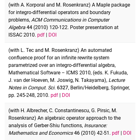
(with A. Korporal and M. Rosenkranz) A Maple package
for integro-differential operators and boundary
problems,
ACM Communications in Computer
Algebra
44
(2010) 120-122. Poster presentation at
ISSAC 2010.
pdf
|
DOI
(with L. Tec and M. Rosenkranz) An automated
confluence proof for an infinite rewrite system
parametrized over an integro-differential algebra,
Mathematical Software – ICMS 2010, (eds. K. Fukuda,
J. van der Hoeven, M. Joswig, N. Takayama),
Lecture
Notes in Comput. Sci.
6327
, Berlin/Heidelberg, Springer,
pp. 245-248, 2010.
pdf
|
DOI
(with H. Albrecher, C. Constantinescu, G. Pirsic, M.
Rosenkranz) An algebraic operator approach to the
analysis of Gerber-Shiu functions,
Insurance:
Mathematics and Economics
46
(2010) 42-51.
pdf
|
DOI