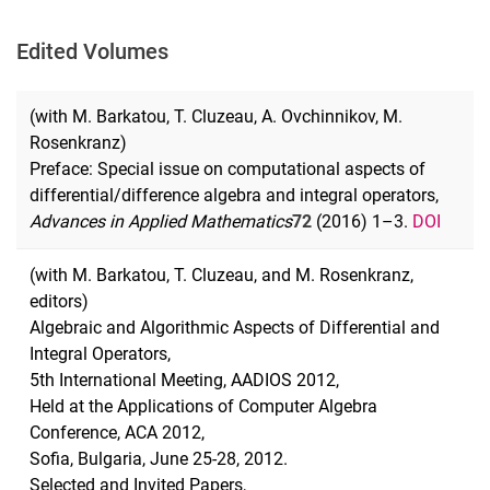
Edited Volumes
(with M. Barkatou, T. Cluzeau, A. Ovchinnikov, M.
Rosenkranz)
Preface: Special issue on computational aspects of
differential/difference algebra and integral operators,
Advances in Applied Mat
hematics
72
(2016) 1–3.
DOI
(with M. Barkatou, T. Cluzeau, and M. Rosenkranz,
editors)
Algebraic and Algorithmic Aspects of Differential and
Integral Operators,
5th International Meeting, AADIOS 2012,
Held at the Applications of Computer Algebra
Conference, ACA 2012,
Sofia, Bulgaria, June 25-28, 2012.
Selected and Invited Papers,