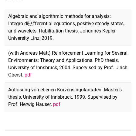
Algebraic and algorithmic methods for analysis:
Integro-di fferential equations, positive steady states,
and wavelets. Habilitation thesis, Johannes Kepler
University Linz, 2019.
(with Andreas Matt) Reinforcement Learning for Several
Environments: Theory and Applications. PhD thesis,
University of Innsbruck, 2004. Supervised by Prof. Ulrich
Oberst.
pdf
Auflösung von ebenen Kurvensingularitäten. Master’s
thesis, University of Innsbruck, 1999. Supervised by
Prof. Herwig Hauser.
pdf