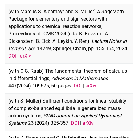
(with Marcus S. Aichmayr and S. Müller) A SageMath
Package for elementary and sign vectors with
applications to chemical reaction networks,
Proceedings of ICMS 2024 (eds. K. Buzzard, A.
Dickenstein, B. Eick, A. Leykin, Y. Ren),
Lecture Notes in
Comput. Sci.
14749
, Springer, Cham, pp. 155-164, 2024.
DOI
|
arXiv
(with C.G. Raab) The fundamental theorem of calculus
in differential rings,
Advances
in Mathematics
447
(2024) 109676, 50 pages.
DOI
|
arXiv
(with S. Müller) Sufficient conditions for linear stability
of complex-balanced equilibria in generalized mass-
action systems,
SIAM Journal on Applied Dynamical
Systems
23
(2024) 325-357.
DOI
|
arXiv