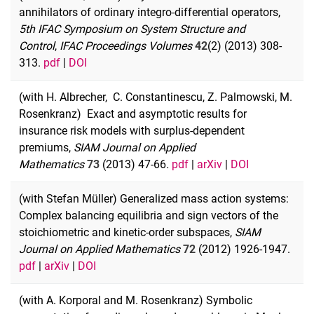
annihilators of ordinary integro-differential operators,
5th IFAC Symposium on System Structure and
Control
,
IFAC Proceedings Volumes
42
(2) (2013) 308-
313.
pdf
|
DOI
(with H. Albrecher, C. Constantinescu, Z. Palmowski, M.
Rosenkranz) Exact and asymptotic results for
insurance risk models with surplus-dependent
premiums,
SIAM Journal on Applied
Mathematics
73
(2013) 47-66
.
pdf
|
arXiv
|
DOI
(with Stefan Müller) Generalized mass action systems:
Complex balancing equilibria and sign vectors of the
stoichiometric and kinetic-order subspaces,
SIAM
Journal on Applied Mathematics
72
(2012) 1926-1947.
pdf
|
arXiv
|
DOI
(with A. Korporal and M. Rosenkranz) Symbolic