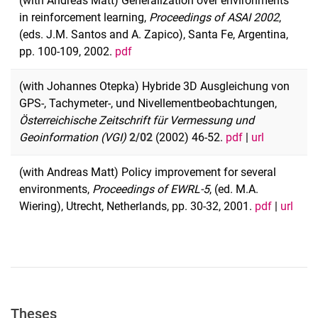
(with Andreas Matt) Generalization over environments
in reinforcement learning,
Proceedings of ASAI 2002
,
(eds. J.M. Santos and A. Zapico), Santa Fe, Argentina,
pp. 100-109, 2002.
pdf
(with Johannes Otepka) Hybride 3D Ausgleichung von
GPS-, Tachymeter-, und Nivellementbeobachtungen,
Österreichische Zeitschrift für Vermessung und
Geoinformation (VGI)
2/02
(2002) 46-52.
pdf
|
url
(with Andreas Matt) Policy improvement for several
environments,
Proceedings of EWRL-5
,
(ed. M.A.
Wiering), Utrecht, Netherlands, pp. 30-32, 2001.
pdf
|
url
Theses