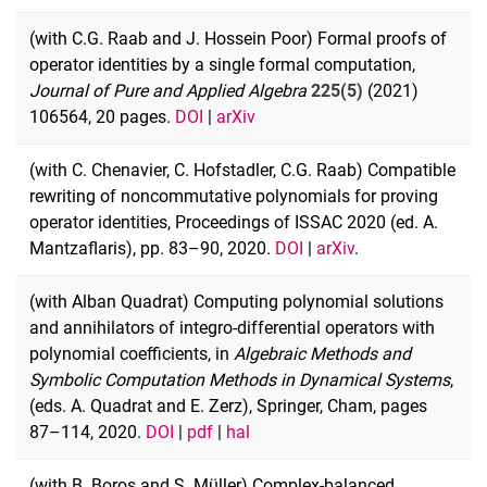
(with C.G. Raab and J. Hossein Poor) Formal proofs of
operator identities by a single formal computation,
Journal of Pure and Applied Algebra
225(5)
(2021)
106564, 20 pages.
DOI
|
arXiv
(with C. Chenavier, C. Hofstadler, C.G. Raab) Compatible
rewriting of noncommutative polynomials for proving
operator identities, Proceedings of ISSAC 2020 (ed. A.
Mantzaflaris), pp. 83–90, 2020.
DOI
|
arXiv
.
(with Alban Quadrat) Computing polynomial solutions
and annihilators of integro-differential operators with
polynomial coefficients, in
Algebraic Methods and
Symbolic Computation Methods in Dynamical Systems
,
(eds. A. Quadrat and E. Zerz), Springer, Cham, pages
87–114, 2020.
DOI
|
pdf
|
hal
(with B. Boros and S. Müller) Complex-balanced