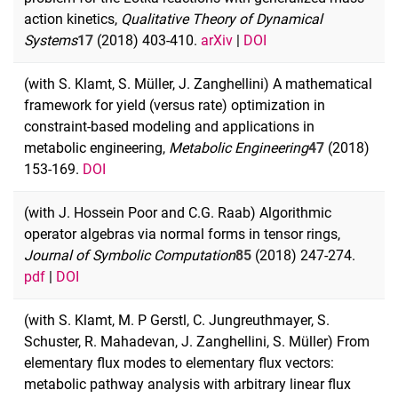
action kinetics,
Qualitative Theory of Dynamical
Systems
17
(2018) 403-410.
arXiv
|
DOI
(with S. Klamt, S. Müller, J. Zanghellini) A mathematical
framework for yield (versus rate) optimization in
constraint-based modeling and applications in
metabolic engineering,
Metabolic Engineering
47
(2018)
153-169.
DOI
(with J. Hossein Poor and C.G. Raab) Algorithmic
operator algebras via normal forms in tensor rings,
Journal of Symbolic Computation
85
(2018) 247-274.
pdf
|
DOI
(with S. Klamt, M. P Gerstl, C. Jungreuthmayer, S.
Schuster, R. Mahadevan, J. Zanghellini, S. Müller) From
elementary flux modes to elementary flux vectors:
metabolic pathway analysis with arbitrary linear flux