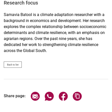
Research focus
Samavia Batool is a climate adaptation researcher with a
background in economics and development. Her research
explores the complex relationship between socioeconomic
determinants and climate resilience, with an emphasis on
agrarian regions. Over the past nine years, she has
dedicated her work to strengthening climate resilience
across the Global South.
Back to list
Share page via email
Share page via WhatsApp (extern
Share page via Facebook 
Copy page addres
Share page: