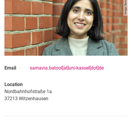
Image: Samavia Batool
Email
samavia.batool[at]uni-kassel[dot]de
Location
Nordbahnhofstraße 1a
37213
Witzenhausen