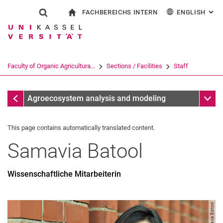
FACHBEREICHS INTERN
ENGLISH
: AL
Jump directly to: content
Jump directly to: search
Jump directly to: main navi
To start page
Show search form
Search term
For employees
Deutsch
Search engine
Faculty of Organic Agricultura...
Sections / Facilities
Staff
Search (opens an external link in a ne
Staff
Sub n
Agroecosystem analysis and modeling
This page contains automatically translated content.
Samavia
Batool
Wissenschaftliche Mitarbeiterin