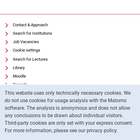
Contact & Approach
Search for Institutions
Job Vacancies
Cookie settings
Search for Lectures
Library
Moodle
Panopto
Cookie Notice
This website uses only technically necessary cookies. We
Data privacy
do not use cookies for usage analysis with the Matomo
Accessibility
software. The analysis is anonymous and does not allow
Transparent Use of AI
any conclusions to be drawn about individual visitors.
Legal notice
Third-party cookies are only set with your express consent.
For more information, please see our privacy policy.
To