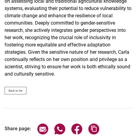
on assessing local and traditional agricultural knowledge
systems, evaluating their potential to reduce vulnerability to
climate change and enhance the resilience of local
communities. Deeply committed to gender-sensitive
research, she actively integrates gender perspectives into
her work, recognizing the crucial role of inclusivity in
fostering more equitable and effective adaptation
strategies. Given the sensitive nature of her research, Carla
continually reflects on her own position and privilege as a
scientist, striving to ensure her work is both ethically sound
and culturally sensitive.
Back to list
Share page via email
Share page via WhatsApp (extern
Share page via Facebook 
Copy page addres
Share page: