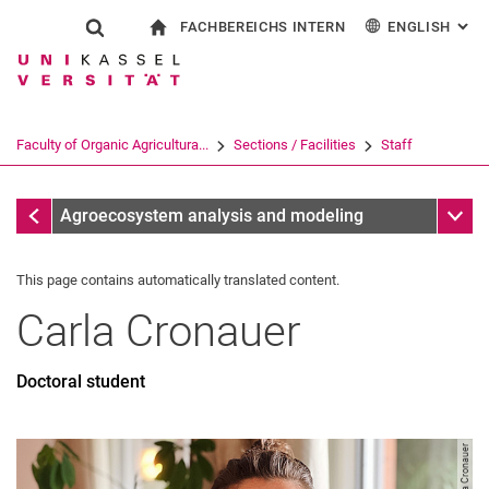
FACHBEREICHS INTERN
ENGLISH
: AL
Jump directly to: content
Jump directly to: search
Jump directly to: main navi
To start page
Show search form
Search term
For employees
Deutsch
Search engine
Faculty of Organic Agricultura...
Sections / Facilities
Staff
Search (opens an external link in a ne
Staff
Sub n
Agroecosystem analysis and modeling
This page contains automatically translated content.
Carla
Cronauer
Doctoral student