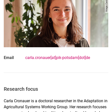
Image: Carla Cronauer
Email
carla.cronauer[at]pik-potsdam[dot]de
Research focus
Carla Cronauer is a doctoral researcher in the Adaptation in
Agricultural Systems Working Group. Her research focuses