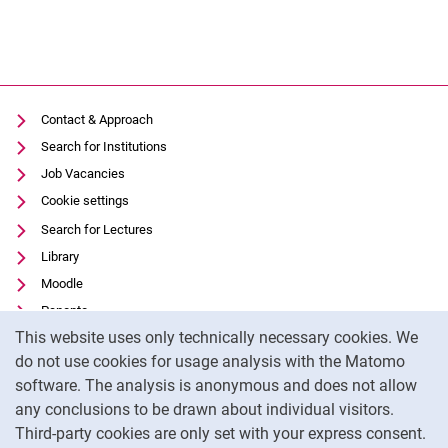
Contact & Approach
Search for Institutions
Job Vacancies
Cookie settings
Search for Lectures
Library
Moodle
Panopto
Cookie Notice
This website uses only technically necessary cookies. We
Data privacy
do not use cookies for usage analysis with the Matomo
Accessibility
software. The analysis is anonymous and does not allow
Transparent Use of AI
any conclusions to be drawn about individual visitors.
Legal notice
Third-party cookies are only set with your express consent.