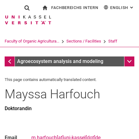
FACHBEREICHS INTERN
ENGLISH
: AL
Jump directly to: content
Jump directly to: search
Jump directly to: main navi
To start page
Show search form
Search term
For employees
Deutsch
Search engine
Faculty of Organic Agricultura...
Sections / Facilities
Staff
Search (opens an external link in a ne
Staff
Sub n
Agroecosystem analysis and modeling
This page contains automatically translated content.
Mayssa
Harfouch
Doktorandin
Email
m.harfouch[at]uni-kassel[dot]de