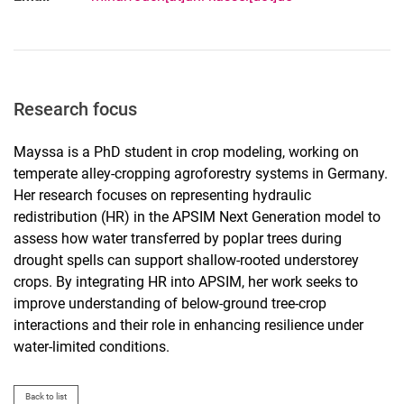
Research focus
Mayssa is a PhD student in crop modeling, working on
temperate alley-cropping agroforestry systems in Germany.
Her research focuses on representing hydraulic
redistribution (HR) in the APSIM Next Generation model to
assess how water transferred by poplar trees during
drought spells can support shallow-rooted understorey
crops. By integrating HR into APSIM, her work seeks to
improve understanding of below-ground tree-crop
interactions and their role in enhancing resilience under
water-limited conditions.
Back to list