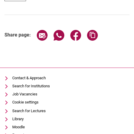
Share page via email
Share page via WhatsApp (extern
Share page via Facebook 
Copy page addres
Share page:
Contact & Approach
Search for Institutions
Job Vacancies
Cookie settings
Search for Lectures
Library
Moodle