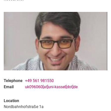
Former Staff
Telephone
+49 561 981550
Email
uk096060[at]uni-kassel[dot]de
Location
Nordbahnhofstraße 1a