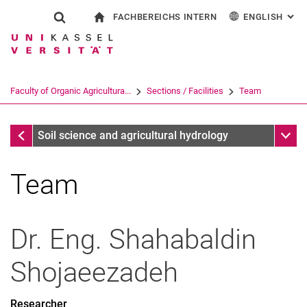
FACHBEREICHS INTERN
ENGLISH
: AL
Jump directly to: content
Jump directly to: search
Jump directly to: main navi
To start page
Show search form
Search term
For employees
Deutsch
Search engine
Faculty of Organic Agricultura...
Sections / Facilities
Team
Search (opens an external link in a ne
Sections / Facilities
Sub n
Soil science and agricultural hydrology
Team
Dr. Eng.
Shahabaldin
Shojaeezadeh
Researcher