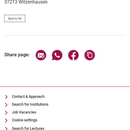
37213
Witzenhausen
Back to list
Share page via email
Share page via WhatsApp (extern
Share page via Facebook 
Copy page addres
Share page:
Contact & Approach
Search for Institutions
Job Vacancies
Cookie settings
Search for Lectures