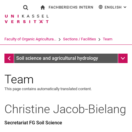
FACHBEREICHS INTERN
ENGLISH
: AL
Jump directly to: content
Jump directly to: search
Jump directly to: main navi
To start page
Show search form
Search term
For employees
Deutsch
Search engine
Faculty of Organic Agricultura...
Sections / Facilities
Team
Search (opens an external link in a ne
Sections / Facilities
Sub n
Soil science and agricultural hydrology
Team
This page contains automatically translated content.
Christine
Jacob-Bielang
Secretariat FG Soil Science