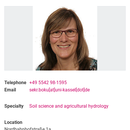
Former Staff
Telephone
+49 5542 98-1595
Email
sekr.boku[at]uni-kassel[dot]de
Specialty
Soil science and agricultural hydrology
Location
Nordbahnhofstraße 1a