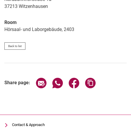
37213
Witzenhausen
Room
Hörsaal- und Laborgebäude, 2403
Back to list
Share page via email
Share page via WhatsApp (extern
Share page via Facebook 
Copy page addres
Share page:
Contact & Approach