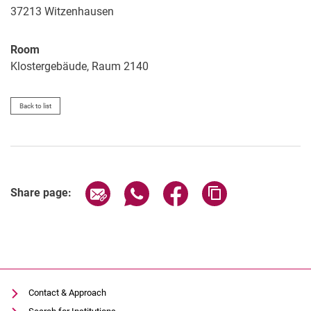
37213
Witzenhausen
Room
Klostergebäude, Raum 2140
Back to list
Share page via email
Share page via WhatsApp (extern
Share page via Facebook 
Copy page addres
Share page:
Contact & Approach