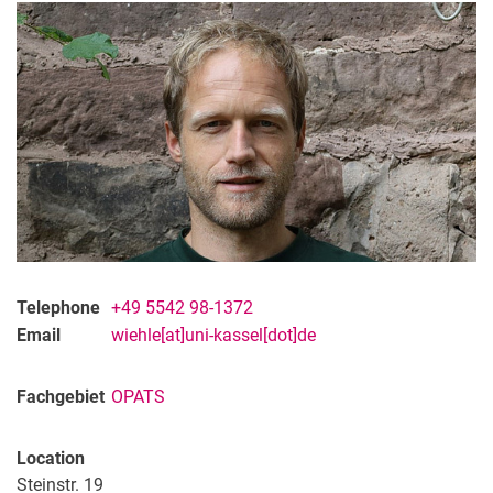
Telephone
+49 5542 98-1372
Email
wiehle[at]uni-kassel[dot]de
Fachgebiet
OPATS
Location
Steinstr. 19