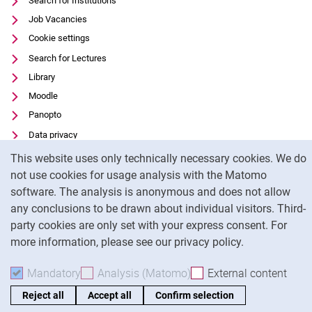
Search for Institutions
Job Vacancies
Cookie settings
Search for Lectures
Library
Moodle
Panopto
Data privacy
Cookie Notice
Accessibility
This website uses only technically necessary cookies. We do
Transparent Use of AI
not use cookies for usage analysis with the Matomo
software. The analysis is anonymous and does not allow
Legal notice
any conclusions to be drawn about individual visitors. Third-
party cookies are only set with your express consent. For
To
more information, please see our privacy policy.
Mandatory
Accept mandatory cookies
Analysis (Matomo)
Accept analysis cookies
External content
: Acc
Reject all
Accept all
Confirm selection