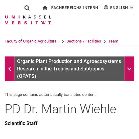
FACHBEREICHS INTERN
ENGLISH
: AL
Jump directly to: content
Jump directly to: search
Jump directly to: main navi
To start page
Show search form
Search term
For employees
Deutsch
Search engine
Faculty of Organic Agricultura...
Sections / Facilities
Team
Search (opens an external link in a ne
Team
Sub n
Organic Plant Production and Agroecosystems
Research in the Tropics and Subtropics
(OPATS)
This page contains automatically translated content.
PD Dr.
Martin
Wiehle
Scientific Staff