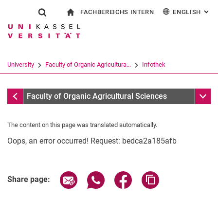
FACHBEREICHS INTERN
ENGLISH
: AL
Jump directly to: content
Jump directly to: search
Jump directly to: main navi
To start page
Show search form
Search term
For employees
Deutsch
Search engine
University
Faculty of Organic Agricultura...
Infothek
Search (opens an external link in a ne
Infothek
Sub n
Faculty of Organic Agricultural Sciences
The content on this page was translated automatically.
Oops, an error occurred! Request: bedca2a185afb
Share page via email
Share page via WhatsApp (extern
Share page via Facebook 
Copy page addres
Share page: