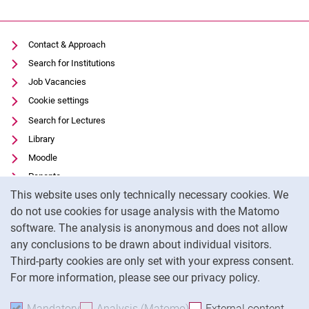
Contact & Approach
Search for Institutions
Job Vacancies
Cookie settings
Search for Lectures
Movie clips
Library
Media contributions
Moodle
Annual reports
Panopto
Alumni cohorts
Cookie Notice
This website uses only technically necessary cookies. We
Data privacy
Past Doctorate Graduations
do not use cookies for usage analysis with the Matomo
Accessibility
Press archive
software. The analysis is anonymous and does not allow
Transparent Use of AI
History
any conclusions to be drawn about individual visitors.
Legal notice
Witzenhausen and colonialism
Third-party cookies are only set with your express consent.
For more information, please see our privacy policy.
To
Mandatory
Accept mandatory cookies
Analysis (Matomo)
Accept analysis cookies
External content
: Acc