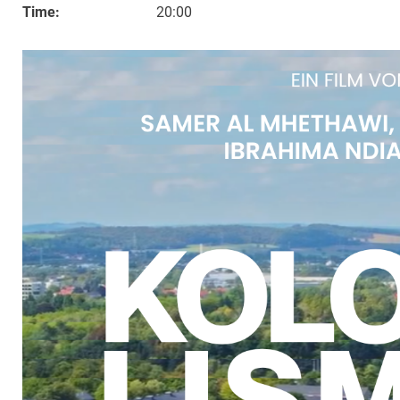
Time:
20:00