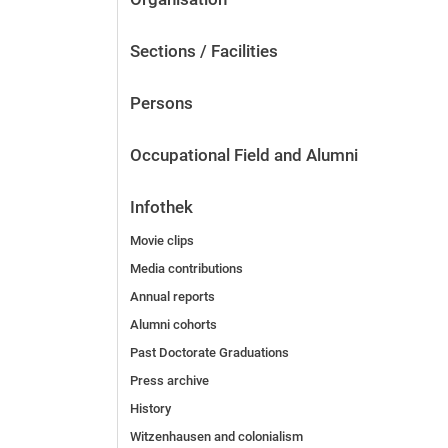
Sections / Facilities
Persons
Occupational Field and Alumni
Infothek
Movie clips
Media contributions
Annual reports
Alumni cohorts
Past Doctorate Graduations
Press archive
History
Witzenhausen and colonialism