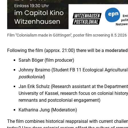
Film "Colonialism made in Göttingen", poster film screening 8.5.2026
Following the film (approx. 21:00) there will be a
moderated 
Sarah Böger (film producer)
Johnny Ibraimo (Student FB 11 Ecological Agricultural 
postkolonial
)
Jan Erik Schulz (Research assistant at the Departmen
University of Kassel, research focus on colonial history
remnants and postcolonial engagement)
Katharina Jung (Moderation)
The film combines historical reappraisal with current challe