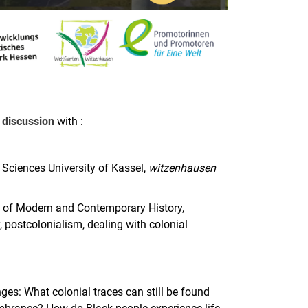
discussion
with :
Sciences University of Kassel,
witzenhausen
t of Modern and Contemporary History,
, postcolonialism, dealing with colonial
nges: What colonial traces can still be found