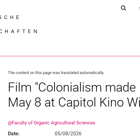
Jump directly to: content
Jump directly to: search
Jump directly to: main navi
Show s
Search e
The content on this page was translated automatically.
Film "Colonialism made 
May 8 at Capitol Kino 
@Faculty of Organic Agricultural Sciences
Date:
05/08/2026