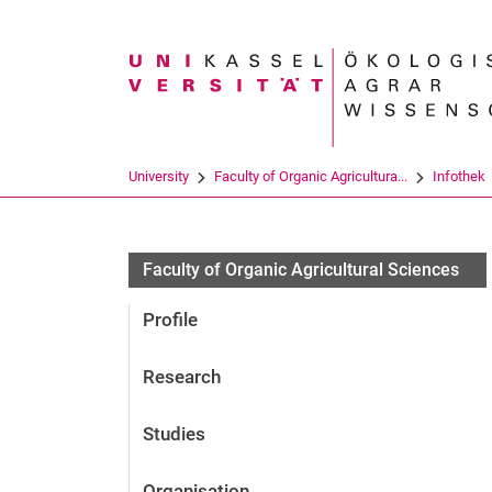
Search term
University
Faculty of Organic Agricultura...
Infothek
Faculty of Organic Agricultural Sciences
Profile
Research
Studies
Organisation