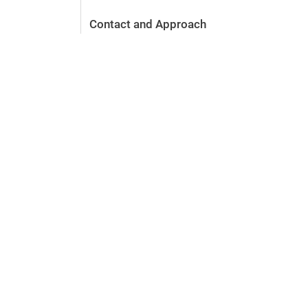
Contact and Approach