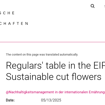
Jump directly to: content
Jump directly to: search
Jump directly to: main navi
Show s
Search e
The content on this page was translated automatically.
Regulars' table in the EI
Sustainable cut flowers
@Nachhaltigkeitsmanagement in der internationalen Ernährung
Date:
05/13/2025