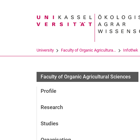
Search term
University
Faculty of Organic Agricultura...
Infothek
Faculty of Organic Agricultural Sciences
Profile
Research
Studies
Organisation