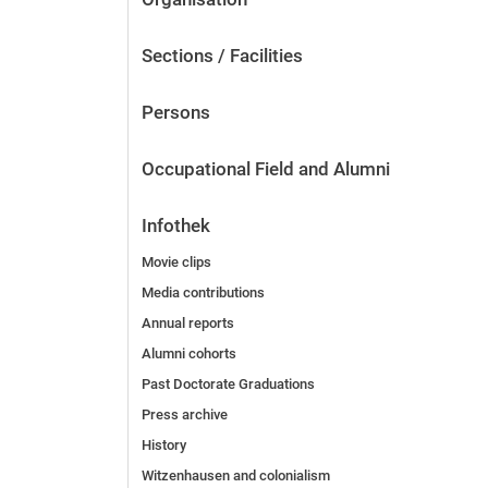
Sections / Facilities
Persons
Occupational Field and Alumni
Infothek
Movie clips
Media contributions
Annual reports
Alumni cohorts
Past Doctorate Graduations
Press archive
History
Witzenhausen and colonialism