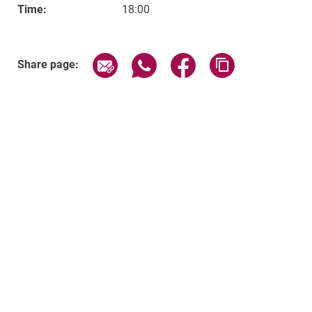
Time:
18:00
Related Links
Share page via email
Share page via WhatsApp (exter
Share page via Faceboo
Copy page addr
Share page: