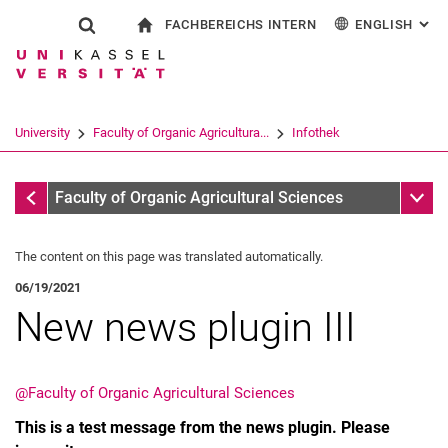
FACHBEREICHS INTERN
ENGLISH
: AL
Jump directly to: content
Jump directly to: search
Jump directly to: main navi
To start page
Show search form
Search term
For employees
Deutsch
Search engine
University
Faculty of Organic Agricultura...
Infothek
Search (opens an external link in a ne
Infothek
Sub n
Faculty of Organic Agricultural Sciences
The content on this page was translated automatically.
06/19/2021
New news plugin III
@Faculty of Organic Agricultural Sciences
This is a test message from the news plugin. Please