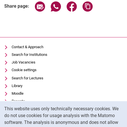
Share page via email
Share page via WhatsApp (extern
Share page via Facebook 
Copy page addres
Share page:
Contact & Approach
Search for Institutions
Job Vacancies
Cookie settings
Search for Lectures
Library
Moodle
Panopto
Cookie Notice
This website uses only technically necessary cookies. We
Data privacy
do not use cookies for usage analysis with the Matomo
Accessibility
software. The analysis is anonymous and does not allow
Transparent Use of AI