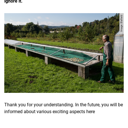
ignore it.
Image: Blafield
Movie clips
Media contributions
Annual reports
Alumni cohorts
Past Doctorate Graduations
Press archive
History
Thank you for your understanding. In the future, you will be
Witzenhausen and colonialism
informed about various exciting aspects here