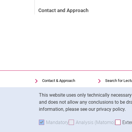
Contact and Approach
Contact & Approach
Search for Lect
Search for Institutions
Library
Cookie Notice
This website uses only technically necessar
Job Vacancies
Moodle
and does not allow any conclusions to be dra
Cookie settings
Panopto
information, please see our privacy policy.
Mandatory
Accept mandatory cookies
Analysis (Matomo)
Accept 
Exte