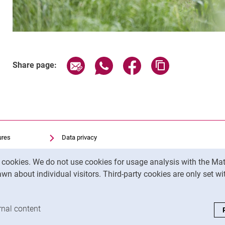
Related Links
Share page via email
Share page via WhatsApp (exter
Share page via Faceboo
Copy page addr
Share page:
ures
Data privacy
Accessibility
y cookies. We do not use cookies for usage analysis with the 
Transparent Use of AI
wn about individual visitors. Third-party cookies are only set w
Legal notice
analysis cookies
rnal content
: Accept external content / cookies