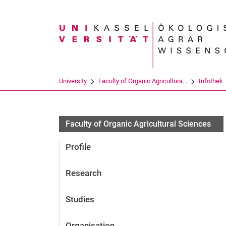
Search term
University
Faculty of Organic Agricultura...
Infothek
Faculty of Organic Agricultural Sciences
Profile
Research
Studies
Organisation