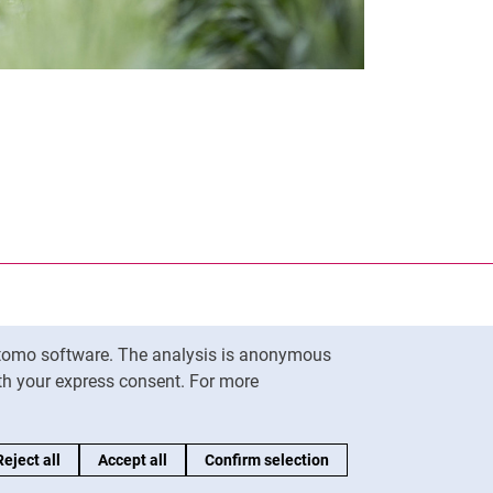
nal link, opens in a new window)
k (external link, opens in a new window)
ess to clipboard
Matomo software. The analysis is anonymous
To top
ith your express consent. For more
Reject all
Accept all
Confirm selection