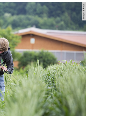
Image: S. Rode