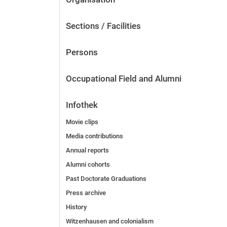
Sections / Facilities
Persons
Occupational Field and Alumni
Infothek
Movie clips
Media contributions
Annual reports
Alumni cohorts
Past Doctorate Graduations
Press archive
History
Witzenhausen and colonialism