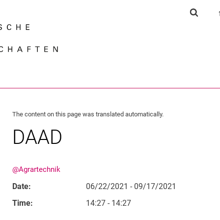
Jump directly to: content
Jump directly to: search
Jump directly to: main navi
Show s
Search e
The content on this page was translated automatically.
DAAD
@Agrartechnik
Date:
06/22/2021 - 09/17/2021
Time:
14:27 - 14:27